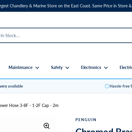
rgest Chandlery & Marine Store on the East Coast. Same Price in Store &
Maintenance
Safety
Electronics
Electri
ivery
available
Hassle-free
wer Hose 3-8F - 1-2F Cap - 2m
PENGUIN
Chromed Bras