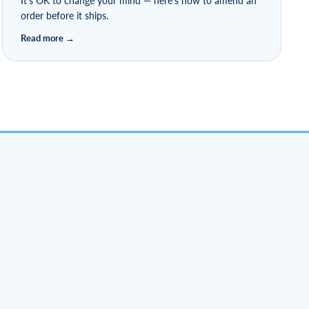
It's OK to change your mind — here's how to amend an
order before it ships.