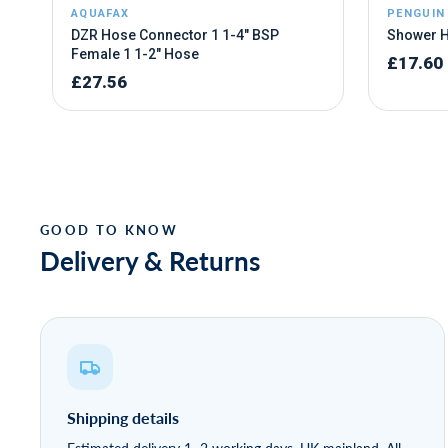
Delivery & Returns
Shipping details