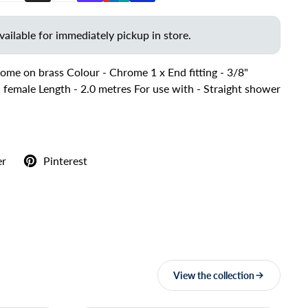
vailable for immediately pickup in store.
ome on brass Colour - Chrome 1 x End fitting - 3/8"
2" female Length - 2.0 metres For use with - Straight shower
er
Pinterest
View the collection