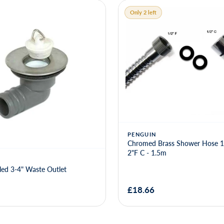
Only 2 left
rass Shower Hose 1-2"F x 1-
5m
GROVE PRODUCTS
Angled Sink Waste 3-4"
£8.46