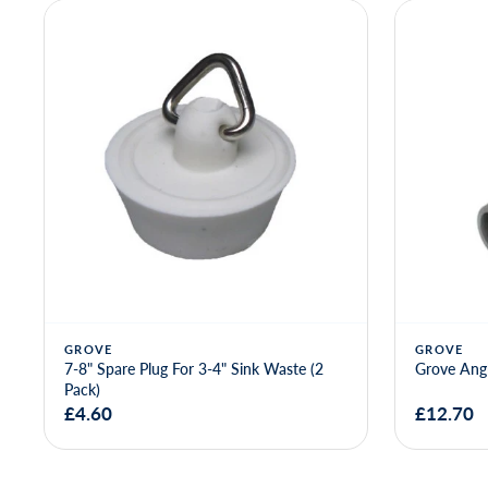
Only 2 left
PENGUIN
Chromed B
2"F C - 1.
GROVE
Grove Angled 3-4" Waste Outlet
£12.70
£18.66