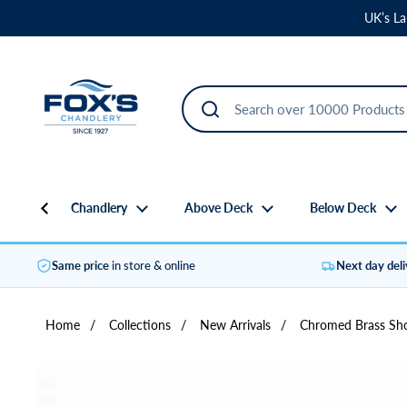
Skip to content
UK’s La
Chandlery
Above Deck
Below Deck
Same price
in store & online
Next day del
Home
/
Collections
/
New Arrivals
/
Chromed Brass Sho