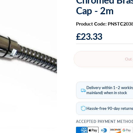
Cap - 2m
Product Code: PNSTC203
£23.33
Out 
Delivery within 1–2 worki
mainland) when in stock
Hassle-free 90-day return
ACCEPTED PAYMENT METHO