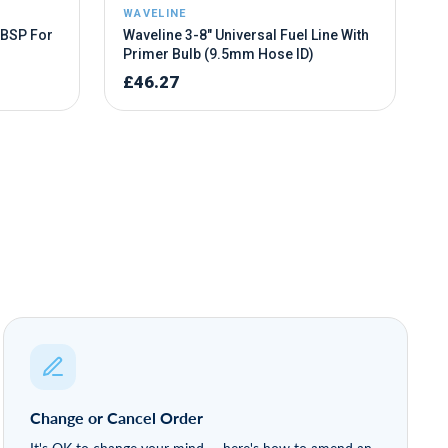
Change or Cancel Order