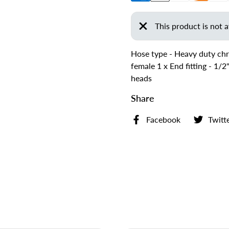
This product is not a
Hose type - Heavy duty chr
female 1 x End fitting - 1/
heads
Share
Facebook
Twitt