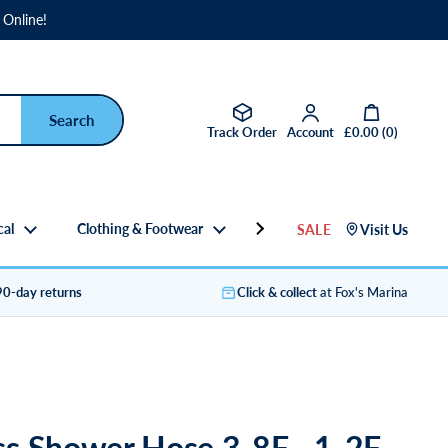
 Online!
Open basket
Track Order
Account
£0.00
(
0
)
cal
Clothing & Footwear
Gifts
SALE
Visit Us
90-day returns
Click & collect
at Fox's Marina
s Shower Hose 3-8F - 1-2F