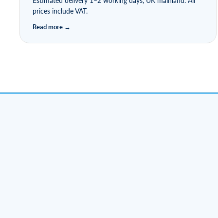
Estimated delivery 1–2 working days, UK mainland. All
prices include VAT.