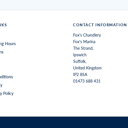
NKS
CONTACT INFORMATION
Fox's Chandlery
Fox's Marina
ng Hours
The Strand,
ns
Ipswich
Suffolk,
United Kingdom
IP2 8SA
ditions
01473 688 431
cy
y Policy