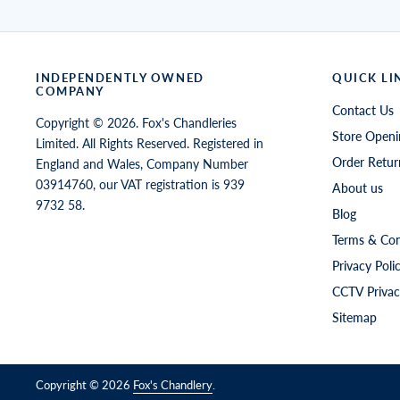
INDEPENDENTLY OWNED
QUICK LI
COMPANY
Contact Us
Copyright © 2026. Fox's Chandleries
Store Openi
Limited. All Rights Reserved. Registered in
Order Retur
England and Wales, Company Number
03914760, our VAT registration is 939
About us
9732 58.
Blog
Terms & Con
Privacy Poli
CCTV Privac
Sitemap
Copyright © 2026
Fox's Chandlery
.