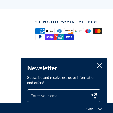
SUPPORTED PAYMENT METHODS
Close
Newsletter
Subscribe and receive exclusive information
and offers!
Submit
Country/region
(GBP £)