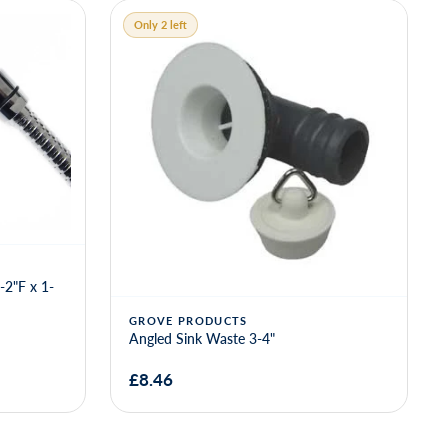
GROVE
Grove Angled Sink Waste 1 1-4" - 3-4"
Outlet
£16.43