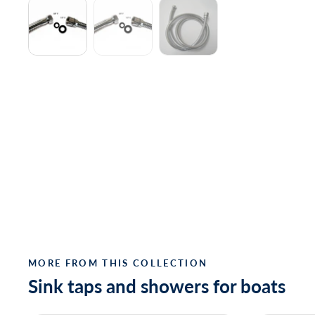
MORE FROM THIS COLLECTION
Sink taps and showers for boats