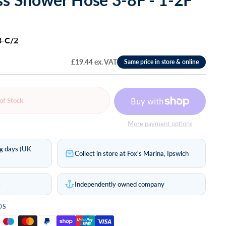
8-C/2
£19.44 ex. VAT
of Stock
More payment options
ng days (UK
Collect in store at Fox's Marina, Ipswich
s
Independently owned company
DS