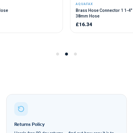
Returns Policy