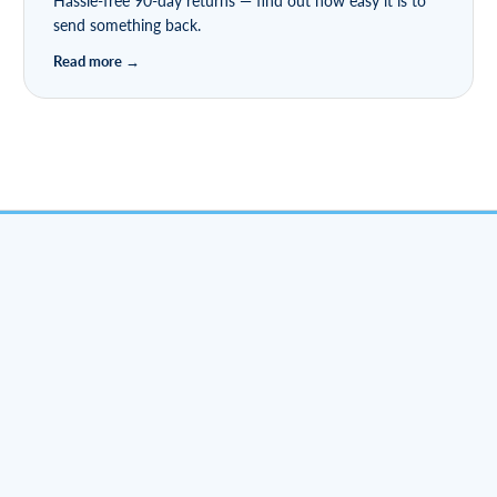
Hassle-free 90-day returns — find out how easy it is to
send something back.