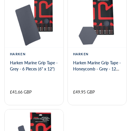
HARKEN
HARKEN
Harken Marine Grip Tape -
Harken Marine Grip Tape -
Grey - 6 Pieces (6" x 12")
Honeycomb - Grey - 12
Pieces (6" x 6")
£41.66 GBP
£49.95 GBP