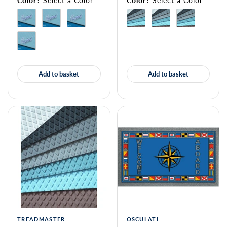
Color
:
Select a Color
Color
:
Select a Color
Add to basket
Add to basket
TREADMASTER
OSCULATI