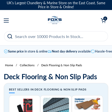
Skip to content
UK’s Largest Chandlery & Marine Store on the East Coast. Same
Price in Store & Online!
Open basket
0
Open menu
Same price
in store & online
Next day delivery
available
Hassle-fre
Home
/
Collections
/
Deck Flooring & Non Slip Pads
Deck Flooring & Non Slip Pads
BEST SELLERS IN DECK FLOORING & NON SLIP PADS