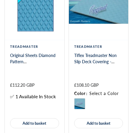
TREADMASTER
TREADMASTER
Original Sheets Diamond
Tiflex Treadmaster Non
Pattern
Slip Deck Covering -
1200x900x3/2mm
Smooth(SP)
£112.20 GBP
£108.10 GBP
Color
:
Select a Color
✅ 1 Available In Stock
Add to basket
Add to basket