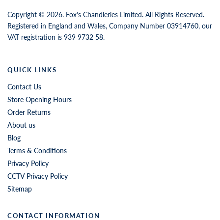
Copyright © 2026. Fox's Chandleries Limited. All Rights Reserved.
Registered in England and Wales, Company Number 03914760, our
VAT registration is 939 9732 58.
QUICK LINKS
Contact Us
Store Opening Hours
Order Returns
About us
Blog
Terms & Conditions
Privacy Policy
CCTV Privacy Policy
Sitemap
CONTACT INFORMATION