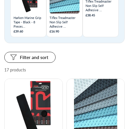
Tiflex Treadmaster
Non Slip Self
Adhesive ...
£38.45
Harken Marine Grip
Tiflex Treadmaster
Tape - Black - 8
Non Slip Self
Pieces...
Adhesive ...
£39.60
£16.90
Filter and sort
17 products