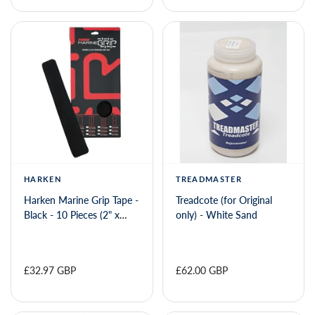
HARKEN
TREADMASTER
Harken Marine Grip Tape -
Treadcote (for Original
Black - 10 Pieces (2" x
only) - White Sand
12")
£32.97 GBP
£62.00 GBP