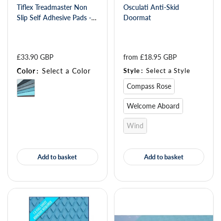
Tiflex Treadmaster Non
Osculati Anti-Skid
Slip Self Adhesive Pads -
Doormat
Diamond 412 x 203
£33.90 GBP
from 
£18.95 GBP
Color
:
Select a Color
Style
:
Select a Style
Compass Rose
Welcome Aboard
Wind
Add to basket
Add to basket