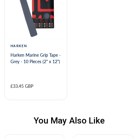
HARKEN
Harken Marine Grip Tape -
Grey - 10 Pieces (2" x 12")
£33.45 GBP