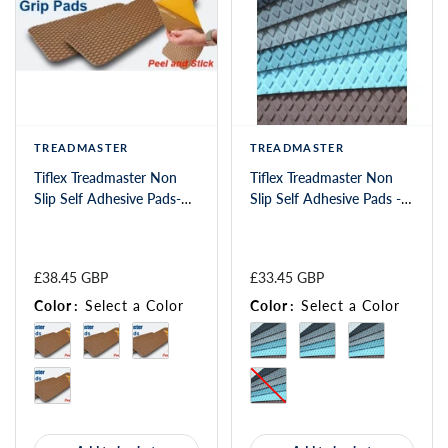
TREADMASTER
TREADMASTER
Tiflex Treadmaster Non
Tiflex Treadmaster Non
Slip Self Adhesive Pads-
Slip Self Adhesive Pads -
(SP)
Diamond 550 x 135mm
£38.45 GBP
£33.45 GBP
Color
:
Select a Color
Color
:
Select a Color