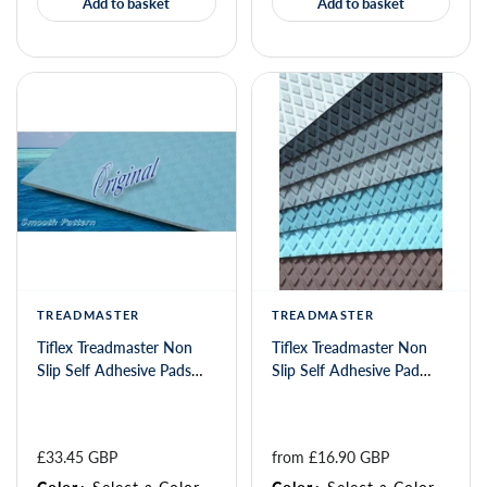
Add to basket
Add to basket
TREADMASTER
TREADMASTER
Tiflex Treadmaster Non
Tiflex Treadmaster Non
Slip Self Adhesive Pads
Slip Self Adhesive Pad
Smooth 550 x 135
Diamond 275 x 135mm
£33.45 GBP
from 
£16.90 GBP