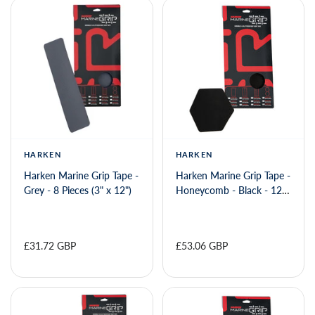
HARKEN
HARKEN
Harken Marine Grip Tape -
Harken Marine Grip Tape -
Grey - 8 Pieces (3" x 12")
Honeycomb - Black - 12
Pieces (6" x 6")
£31.72 GBP
£53.06 GBP