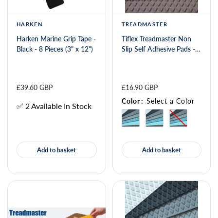
HARKEN
TREADMASTER
Harken Marine Grip Tape -
Tiflex Treadmaster Non
Black - 8 Pieces (3" x 12")
Slip Self Adhesive Pads -
Smooth 275 x 135mm
£39.60 GBP
£16.90 GBP
Color
:
Select a Color
✅ 2 Available In Stock
Add to basket
Add to basket