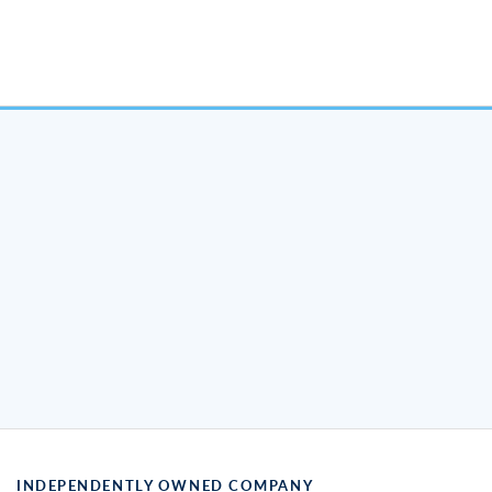
INDEPENDENTLY OWNED COMPANY