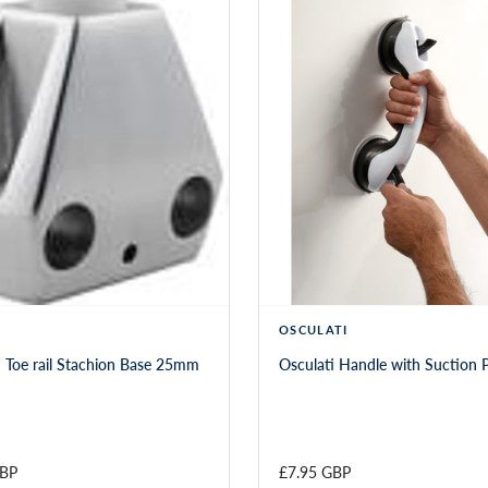
OSCULATI
 Toe rail Stachion Base 25mm
Osculati Handle with Suction 
GBP
£7.95 GBP