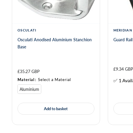
OSCULATI
MERIDIAN
Osculati Anodised Aluminium Stanchion
Guard Rail
Base
£9.34 GBP
£35.27 GBP
Material
:
Select a Material
✅ 1 Avail
Aluminium
Add to basket