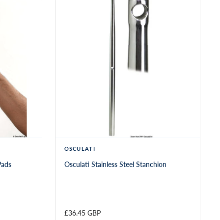
OSCULATI
Pads
Osculati Stainless Steel Stanchion
£36.45 GBP