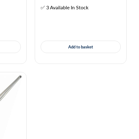
✅ 3 Available In Stock
Add to basket