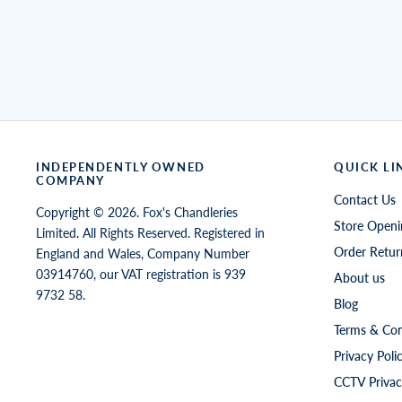
INDEPENDENTLY OWNED
QUICK LI
COMPANY
Contact Us
Copyright © 2026. Fox's Chandleries
Store Openi
Limited. All Rights Reserved. Registered in
Order Retur
England and Wales, Company Number
03914760, our VAT registration is 939
About us
9732 58.
Blog
Terms & Con
Privacy Poli
CCTV Privac