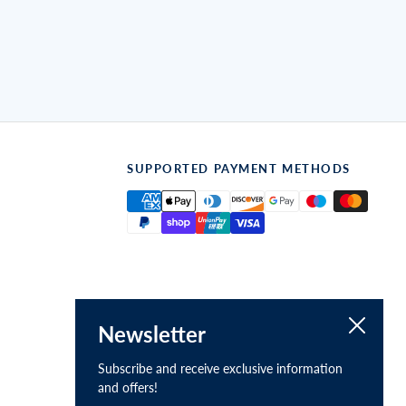
SUPPORTED PAYMENT METHODS
Close
Newsletter
Subscribe and receive exclusive information
and offers!