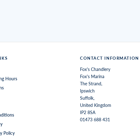
NKS
CONTACT INFORMATION
Fox's Chandlery
Fox's Marina
ng Hours
The Strand,
ns
Ipswich
Suffolk,
United Kingdom
IP2 8SA
ditions
01473 688 431
cy
y Policy