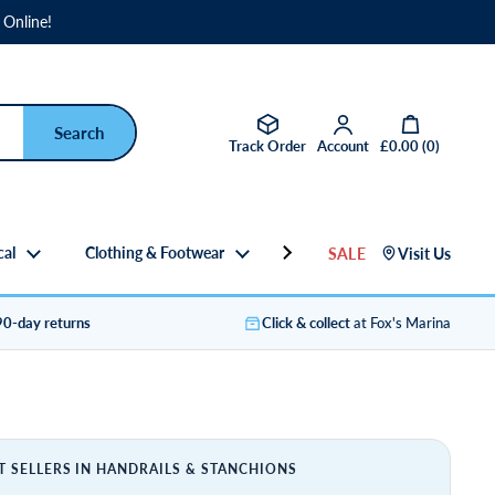
 Online!
Open basket
Track Order
Account
£0.00
(
0
)
cal
Clothing & Footwear
Gifts
SALE
Visit Us
90-day returns
Click & collect
at Fox's Marina
T SELLERS IN HANDRAILS & STANCHIONS