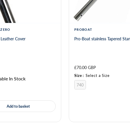
 ZERO
PROBOAT
 Leather Cover
Pro-Boat stainless Tapered Sta
£70.00 GBP
Size
:
Select a Size
able In Stock
740
Add to basket