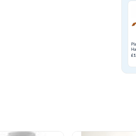
Pl
Ha
£1