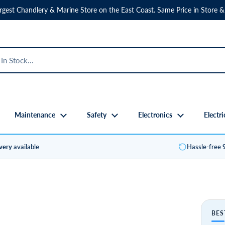
rgest Chandlery & Marine Store on the East Coast. Same Price in Store &
Maintenance
Safety
Electronics
Electri
ivery
available
Hassle-free
BES