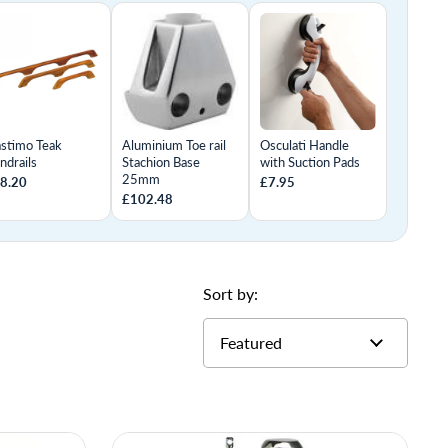
astimo Teak
Aluminium Toe rail
Osculati Handle
ndrails
Stachion Base
with Suction Pads
25mm
8.20
£7.95
£102.48
Sort by: