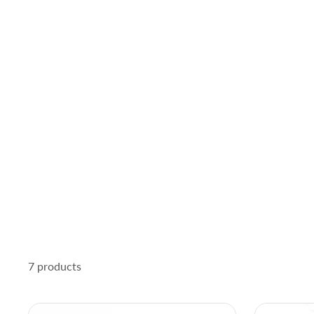
7 products