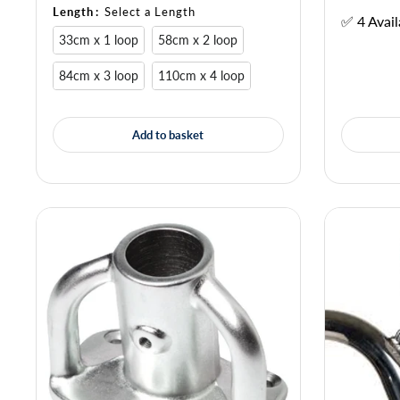
Length
:
Select a Length
✅ 4 Avail
33cm x 1 loop
58cm x 2 loop
84cm x 3 loop
110cm x 4 loop
Add to basket