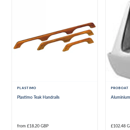
PLASTIMO
PROBOAT
Plastimo Teak Handrails
Aluminium
from 
£18.20 GBP
£102.48 