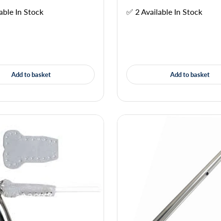
able In Stock
✅ 2 Available In Stock
Add to basket
Add to basket