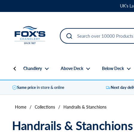
Skip to content
UK’s La
Chandlery
Above Deck
Below Deck
Same price
in store & online
Next day del
Home
/
Collections
/
Handrails & Stanchions
Handrails & Stanchions