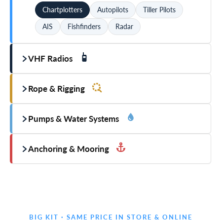
Chartplotters
Autopilots
Tiller Pilots
AIS
Fishfinders
Radar
VHF Radios
Rope & Rigging
Pumps & Water Systems
Anchoring & Mooring
BIG KIT · SAME PRICE IN STORE & ONLINE