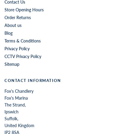
Contact Us
Store Opening Hours
Order Returns
About us
Blog
Terms & Conditions
Privacy Policy
CCTV Privacy Policy
Sitemap
CONTACT INFORMATION
Fox's Chandlery
Fox's Marina
The Strand,
Ipswich
Suffolk,
United Kingdom
IP2 8SA