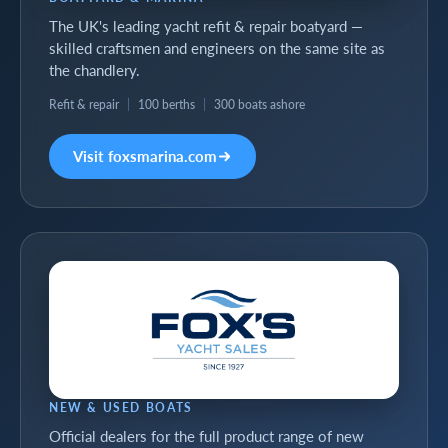
The UK's leading yacht refit & repair boatyard —
skilled craftsmen and engineers on the same site as
the chandlery.
Refit & repair
|
100 berths
|
300 boats ashore
Visit foxsmarina.com
NEW & USED BOATS
Official dealers for the full product range of new