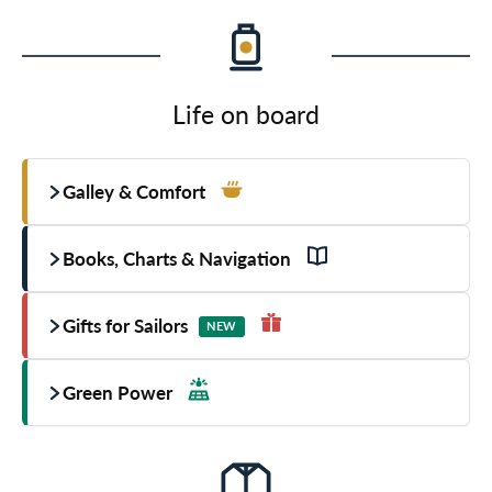
Life on board
Galley & Comfort
Books, Charts & Navigation
Gifts for Sailors
NEW
Green Power