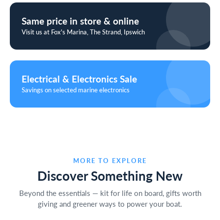
Same price in store & online
Visit us at Fox's Marina, The Strand, Ipswich
Electrical & Electronics Sale
Savings on selected marine electronics
MORE TO EXPLORE
Discover Something New
Beyond the essentials — kit for life on board, gifts worth
giving and greener ways to power your boat.