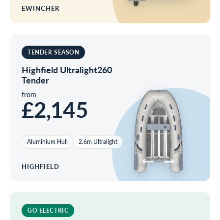
EWINCHER
TENDER SEASON
Highfield Ultralight260
Tender
from
£2,145
Aluminium Hull
2.6m Ultralight
HIGHFIELD
GO ELECTRIC