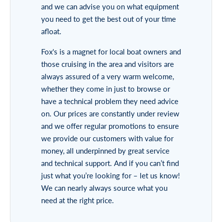
and we can advise you on what equipment
you need to get the best out of your time
afloat.
Fox's is a magnet for local boat owners and
those cruising in the area and visitors are
always assured of a very warm welcome,
whether they come in just to browse or
have a technical problem they need advice
on. Our prices are constantly under review
and we offer regular promotions to ensure
we provide our customers with value for
money, all underpinned by great service
and technical support. And if you can’t find
just what you’re looking for – let us know!
We can nearly always source what you
need at the right price.