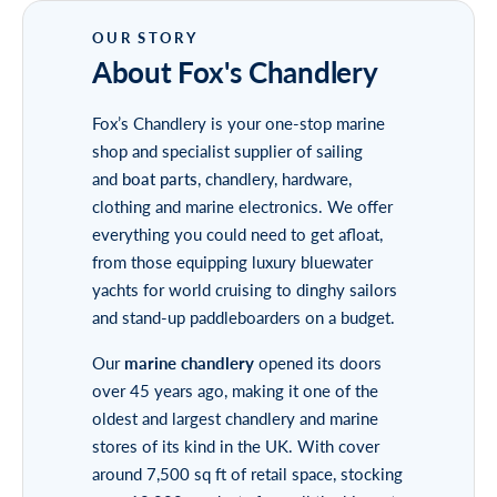
About Fox's Chandlery
Fox’s Chandlery is your one-stop marine
shop and specialist supplier of sailing
and
boat parts
, chandlery, hardware,
clothing and marine electronics. We offer
everything you could need to get afloat,
from those equipping luxury bluewater
yachts for world cruising to dinghy sailors
and stand-up paddleboarders on a budget.
Our
marine chandlery
opened its doors
over 45 years ago, making it one of the
oldest and largest chandlery and marine
stores of its kind in the UK. With cover
around 7,500 sq ft of retail space, stocking