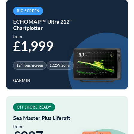
BIG SCREEN
ECHOMAP™ Ultra 212"
Chartplotter
from
£1,999
12" Touchscreen
122SV Sonar
GARMIN
OFFSHORE READY
Sea Master Plus Liferaft
from