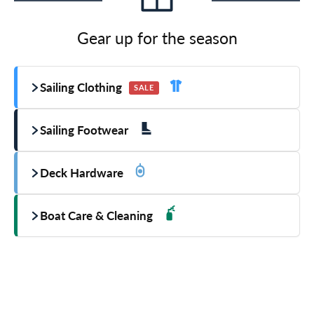
Gear up for the season
Sailing Clothing
SALE
Sailing Footwear
Deck Hardware
Boat Care & Cleaning