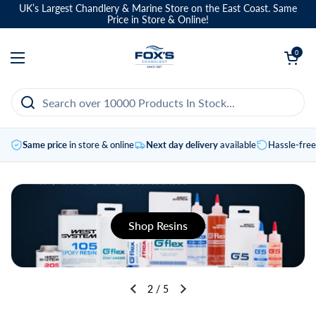
Skip to content
UK’s Largest Chandlery & Marine Store on the East Coast. Same
Price in Store & Online!
Open basket
0
Open menu
Same price
in store & online
Next day delivery
available
Hassle-fre
Shop Resins
2
/
5