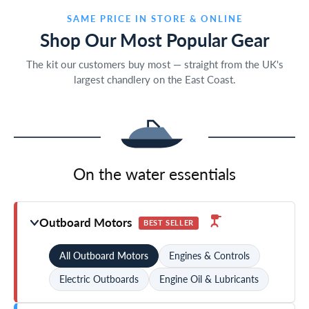
SAME PRICE IN STORE & ONLINE
Shop Our Most Popular Gear
The kit our customers buy most — straight from the UK's
largest chandlery on the East Coast.
On the water essentials
Outboard Motors
BEST SELLER
All Outboard Motors
Engines & Controls
Electric Outboards
Engine Oil & Lubricants