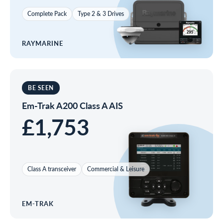
Complete Pack
Type 2 & 3 Drives
RAYMARINE
BE SEEN
Em-Trak A200 Class A AIS
£1,753
Class A transceiver
Commercial & Leisure
EM-TRAK