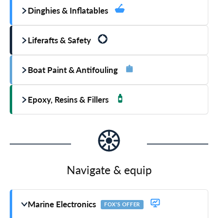
Dinghies & Inflatables
Liferafts & Safety
Boat Paint & Antifouling
Epoxy, Resins & Fillers
Navigate & equip
Marine Electronics
FOX'S OFFER