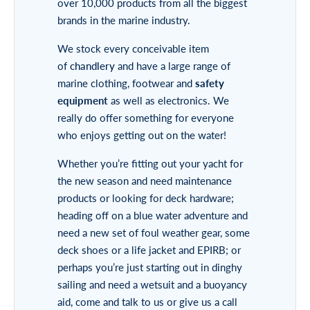
over 10,000 products from all the biggest
brands in the marine industry.
We stock every conceivable item
of
chandlery
and have a large range of
marine clothing, footwear and
safety
equipment
as well as electronics. We
really do offer something for everyone
who enjoys getting out on the water!
Whether you’re fitting out your yacht for
the new season and need maintenance
products or looking for deck hardware;
heading off on a blue water adventure and
need a new set of foul weather gear, some
deck shoes or a life jacket and EPIRB; or
perhaps you’re just starting out in dinghy
sailing and need a wetsuit and a buoyancy
aid, come and talk to us or give us a call