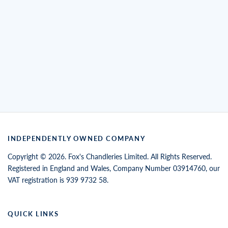
INDEPENDENTLY OWNED COMPANY
Copyright © 2026. Fox's Chandleries Limited. All Rights Reserved.
Registered in England and Wales, Company Number 03914760, our
VAT registration is 939 9732 58.
QUICK LINKS