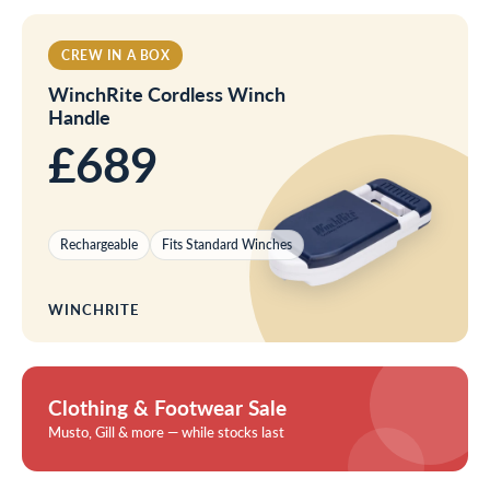
CREW IN A BOX
WinchRite Cordless Winch
Handle
£689
Rechargeable
Fits Standard Winches
WINCHRITE
Clothing & Footwear Sale
Musto, Gill & more — while stocks last