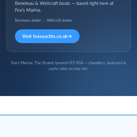
Beneteau & Wellcraft boats — based right here at
Fox's Marina.
Beneteau dealer
|
Wellcraft dealer
Visit foxsyachts.co.uk
Fox's Marina, The Strand, Ipswich IP2 8SA — chandlery, boatyard &
yacht sales on one site.