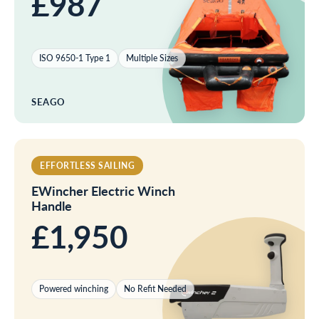
£987
ISO 9650-1 Type 1
Multiple Sizes
SEAGO
EFFORTLESS SAILING
EWincher Electric Winch
Handle
£1,950
Powered winching
No Refit Needed