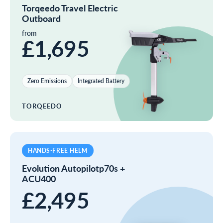
Torqeedo Travel Electric
Outboard
from
£1,695
Zero Emissions
Integrated Battery
TORQEEDO
HANDS-FREE HELM
Evolution Autopilotp70s +
ACU400
£2,495