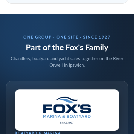
ONE GROUP · ONE SITE · SINCE 1927
Part of the Fox's Family
Chandlery, boatyard and yacht sales together on the River
Orwell in Ipswich.
BOATYARD & MARINA