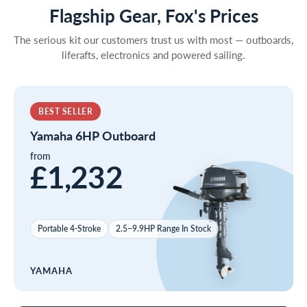
Flagship Gear, Fox's Prices
The serious kit our customers trust us with most — outboards,
liferafts, electronics and powered sailing.
BEST SELLER
Yamaha 6HP Outboard
from
£1,232
Portable 4-Stroke
2.5–9.9HP Range In Stock
YAMAHA