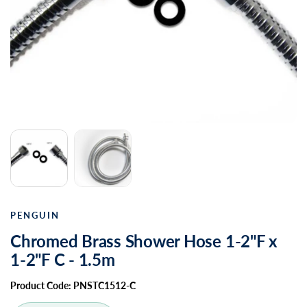
PENGUIN
Chromed Brass Shower Hose 1-2"F x
1-2"F C - 1.5m
Product Code: PNSTC1512-C