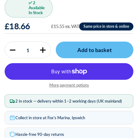
✅ 2
Available
In Stock
£18.66
£15.55 ex. VAT
Add to basket
Quantity
More payment options
2 in stock — delivery within 1–2 working days (UK mainland)
Collect in store at Fox's Marina, Ipswich
Hassle-free 90-day returns