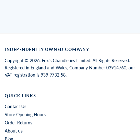
INDEPENDENTLY OWNED COMPANY
Copyright © 2026. Fox's Chandleries Limited. All Rights Reserved.
Registered in England and Wales, Company Number 03914760, our
VAT registration is 939 9732 58.