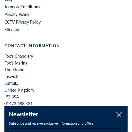
QUICK LINKS
Contact Us
Store Opening Hours
Order Returns
About us
Blog
Terms & Conditions
Privacy Policy
CCTV Privacy Policy
Sitemap
CONTACT INFORMATION
Fox's Chandlery
Fox's Marina
Newsletter
Close
The Strand,
Ipswich
Subscribe and receive exclusive information and offers!
Suffolk,