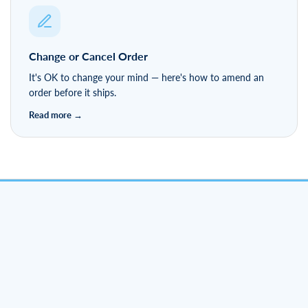
Hassle-free 90-day returns — find out how easy it is to
send something back.
Change or Cancel Order
It's OK to change your mind — here's how to amend an
order before it ships.