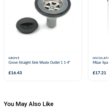
GROVE
OSCULATI
Grove Straight Sink Waste Outlet 1 1-4"
Mizar Spare
£16.43
£17.21