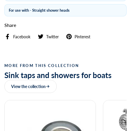
For use with - Straight shower heads
Share
Facebook
Twitter
Pinterest
MORE FROM THIS COLLECTION
Sink taps and showers for boats
View the collection