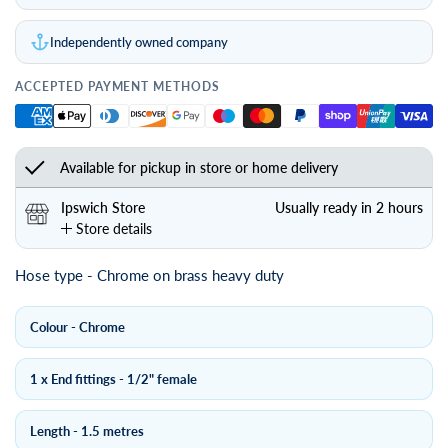
Independently owned company
ACCEPTED PAYMENT METHODS
Available for pickup in store or home delivery
Ipswich Store
Usually ready in 2 hours
Store details
Hose type - Chrome on brass heavy duty
Colour - Chrome
1 x End fittings - 1/2" female
Length - 1.5 metres