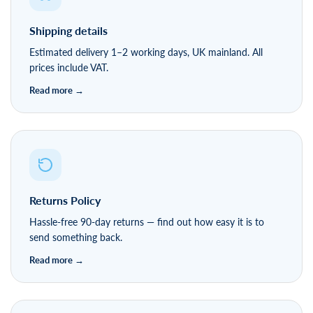
Delivery & Returns
Shipping details
Estimated delivery 1–2 working days, UK mainland. All
prices include VAT.
Returns Policy