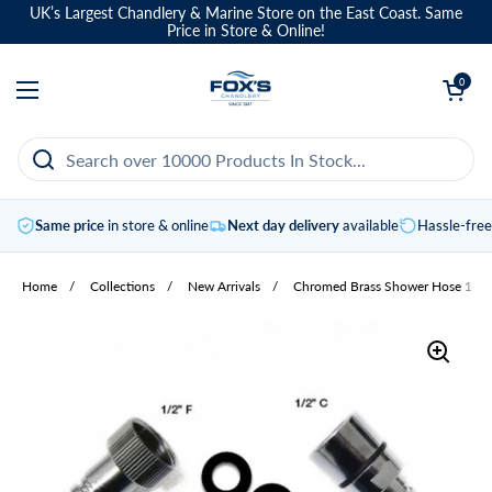
Skip to content
UK’s Largest Chandlery & Marine Store on the East Coast. Same
Price in Store & Online!
Open basket
0
Open menu
Same price
in store & online
Next day delivery
available
Hassle-fre
Home
/
Collections
/
New Arrivals
/
Chromed Brass Shower Hose 1-2"F