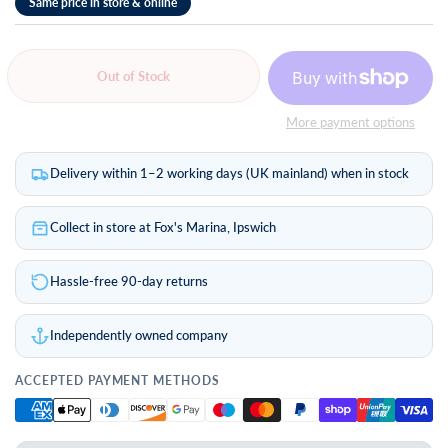
Out of Stock
More payment options
Delivery within 1–2 working days (UK mainland) when in stock
Collect in store at Fox's Marina, Ipswich
Hassle-free 90-day returns
Independently owned company
ACCEPTED PAYMENT METHODS