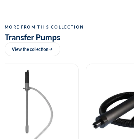
MORE FROM THIS COLLECTION
Transfer Pumps
View the collection