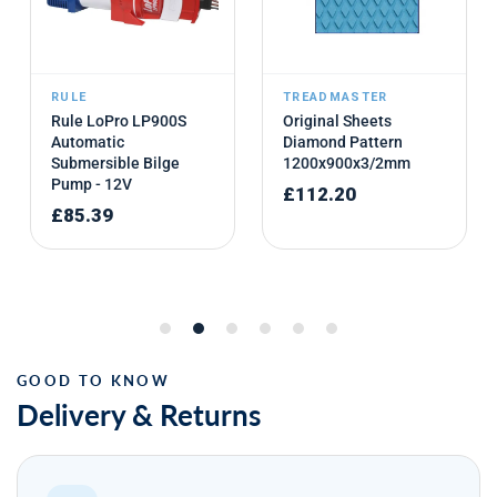
Delivery & Returns