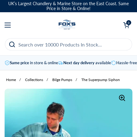
Skip to content
UK’s Largest Chandlery & Marine Store on the East Coast. Same
Price in Store & Online!
Open basket
0
Open menu
Same price
in store & online
Next day delivery
available
Hassle-fre
Home
/
Collections
/
Bilge Pumps
/
The Superpump Siphon