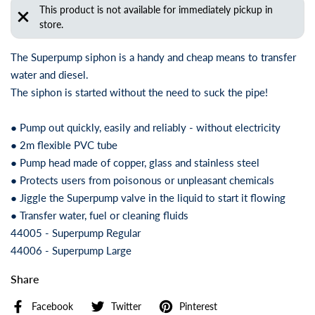
This product is not available for immediately pickup in
store.
The Superpump siphon is a handy and cheap means to transfer
water and diesel.
The siphon is started without the need to suck the pipe!
● Pump out quickly, easily and reliably - without electricity
● 2m flexible PVC tube
● Pump head made of copper, glass and stainless steel
● Protects users from poisonous or unpleasant chemicals
● Jiggle the Superpump valve in the liquid to start it flowing
● Transfer water, fuel or cleaning fluids
44005 - Superpump Regular
44006 - Superpump Large
Share
Facebook
Twitter
Pinterest