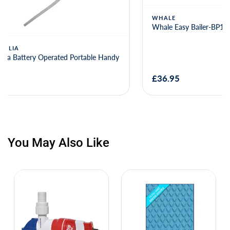
WHALE
Whale Easy Bailer-BP1955(long hose)
JABSCO
Jabsco Par 
0010
£36.95
£60.52