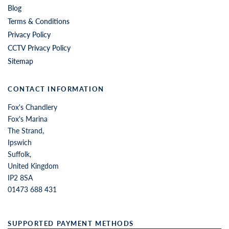
Blog
Terms & Conditions
Privacy Policy
CCTV Privacy Policy
Sitemap
CONTACT INFORMATION
Fox's Chandlery
Fox's Marina
The Strand,
Ipswich
Suffolk,
United Kingdom
IP2 8SA
01473 688 431
SUPPORTED PAYMENT METHODS