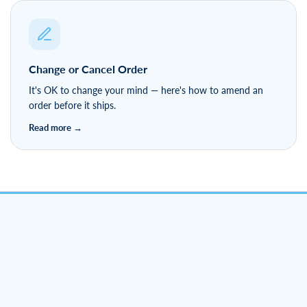
Change or Cancel Order
It's OK to change your mind — here's how to amend an
order before it ships.