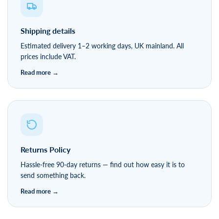
Shipping details
Estimated delivery 1–2 working days, UK mainland. All
prices include VAT.
Returns Policy
Hassle-free 90-day returns — find out how easy it is to
send something back.