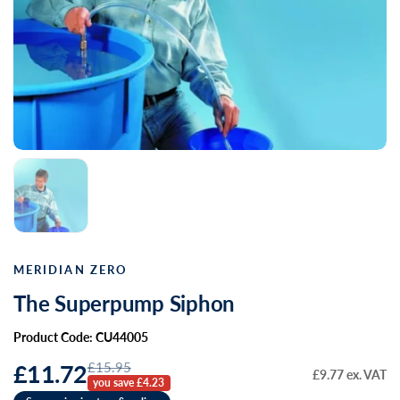
MERIDIAN ZERO
The Superpump Siphon
Product Code: CU44005
£15.95
£11.72
£9.77 ex. VAT
you save £4.23