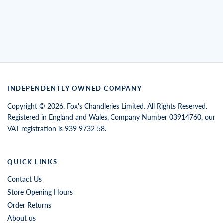
INDEPENDENTLY OWNED COMPANY
Copyright © 2026. Fox's Chandleries Limited. All Rights Reserved.
Registered in England and Wales, Company Number 03914760, our
VAT registration is 939 9732 58.
QUICK LINKS
Contact Us
Store Opening Hours
Order Returns
About us