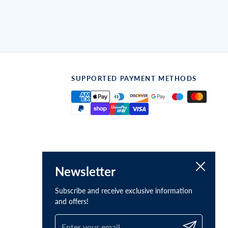
SUPPORTED PAYMENT METHODS
Close
Newsletter
Subscribe and receive exclusive information
and offers!
Submit