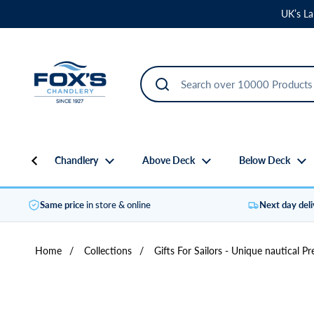
Skip to content
UK’s La
Chandlery
Above Deck
Below Deck
Same price
in store & online
Next day del
Home
/
Collections
/
Gifts For Sailors - Unique nautical Pr