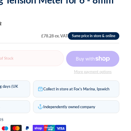
2
£78.28 ex. VAT
of Stock
More payment options
ng days (UK
Collect in store at Fox's Marina, Ipswich
s
Independently owned company
DS