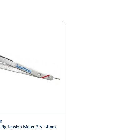
K
Rig Tension Meter 2.5 - 4mm