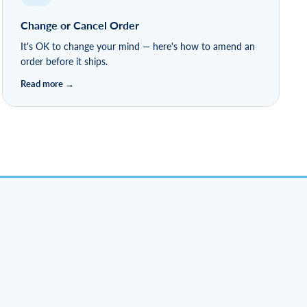
Change or Cancel Order
It's OK to change your mind — here's how to amend an
order before it ships.