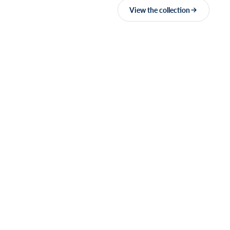
View the collection