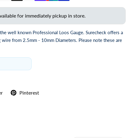
vailable for immediately pickup in store.
 the well known Professional Loos Gauge. Surecheck offers a
ng wire from 2.5mm - 10mm Diameters. Please note these are
er
Pinterest