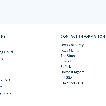
NKS
CONTACT INFORMATION
Fox's Chandlery
Fox's Marina
ng Hours
The Strand,
ns
Ipswich
Suffolk,
United Kingdom
IP2 8SA
ditions
01473 688 431
cy
y Policy