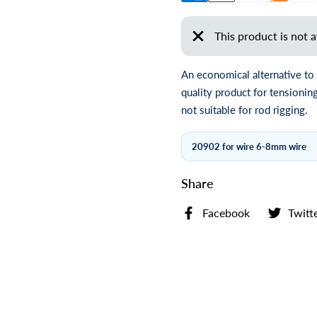
This product is not a
An economical alternative to
quality product for tensioni
not suitable for rod rigging.
20902 for wire 6-8mm wire
Share
Facebook
Twitt