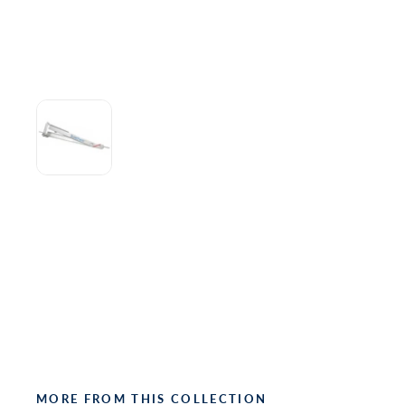
MORE FROM THIS COLLECTION