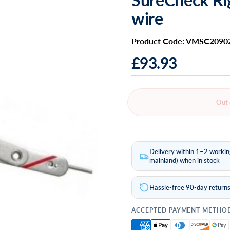
wire
Product Code: VMSC2090
£93.93
Out 
Delivery within 1–2 worki
mainland) when in stock
Hassle-free 90-day return
ACCEPTED PAYMENT METHO