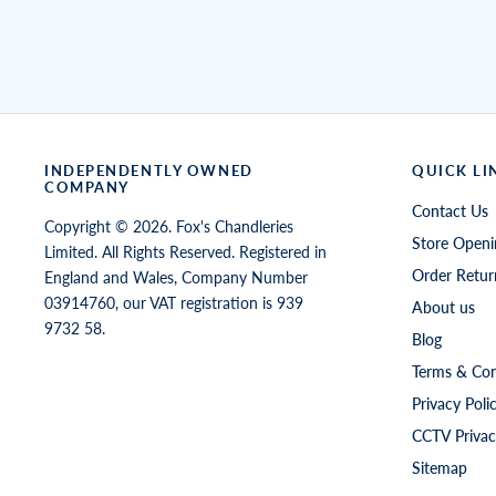
INDEPENDENTLY OWNED
QUICK LI
COMPANY
Contact Us
Copyright © 2026. Fox's Chandleries
Store Openi
Limited. All Rights Reserved. Registered in
Order Retur
England and Wales, Company Number
03914760, our VAT registration is 939
About us
9732 58.
Blog
Terms & Con
Privacy Poli
CCTV Privac
Sitemap