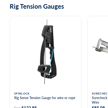
Rig Tension Gauges
SPINLOCK
SURECHEC
Rig Sense Tension Gauge for wire or rope
Surecheck 
Wire
£122.95
£85.09