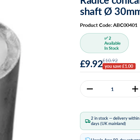
shaft Ø 30m
Product Code: ABC00401
✅ 2
Available
In Stock
£10.92
£9.92
you save £1.00
Quantity
2 in stock — delivery withi
days (UK mainland)
Hassle-free 90-day return