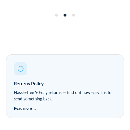
Returns Policy
Hassle-free 90-day returns — find out how easy it is to
send something back.