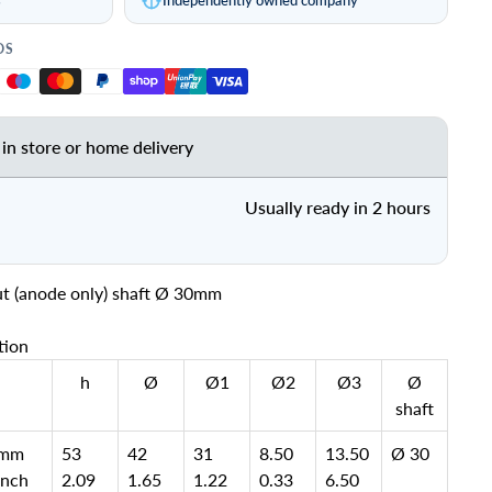
DS
 in store or home delivery
Usually ready in 2 hours
ut (anode only) shaft Ø 30mm
tion
h
Ø
Ø1
Ø2
Ø3
Ø
shaft
mm
53
42
31
8.50
13.50
Ø 30
inch
2.09
1.65
1.22
0.33
6.50