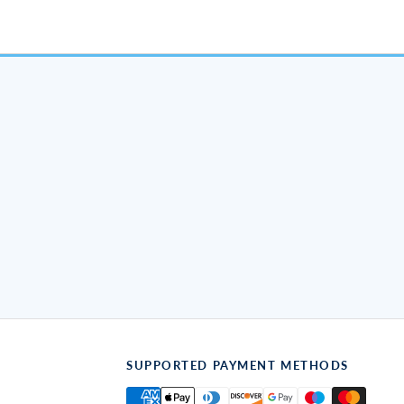
SUPPORTED PAYMENT METHODS