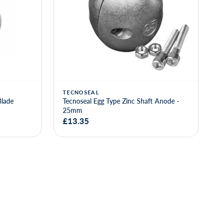
TECNOSEAL
Blade
Tecnoseal Egg Type Zinc Shaft Anode -
25mm
£13.35