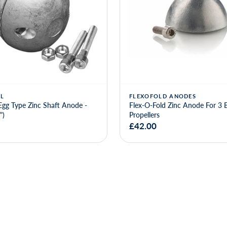
L
FLEXOFOLD ANODES
Egg Type Zinc Shaft Anode -
Flex-O-Fold Zinc Anode For 3 
")
Propellers
£42.00