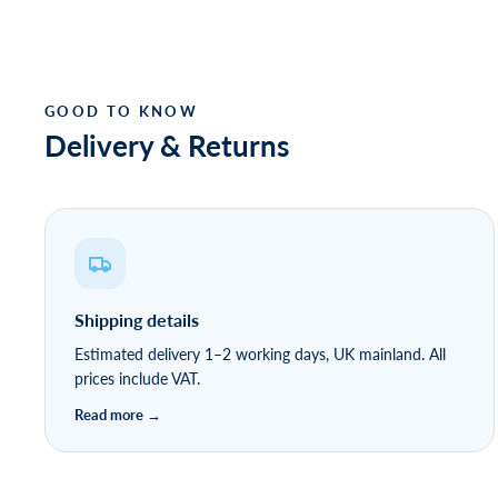
Delivery & Returns
Shipping details
Estimated delivery 1–2 working days, UK mainland. All
prices include VAT.