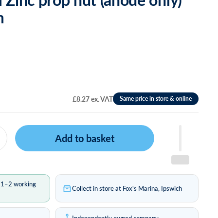
m
£8.27 ex. VAT
Add to basket
n 1–2 working
Collect in store at Fox's Marina, Ipswich
s
Independently owned company