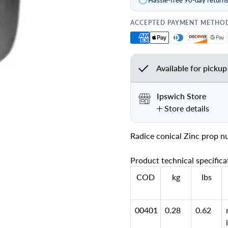
ACCEPTED PAYMENT METHO
Available for pickup
Ipswich Store
Store details
Radice conical Zinc prop n
Product technical specifica
COD
kg
lbs
00401
0.28
0.62