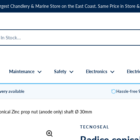
rgest Chandlery & Marine Store on the East Coast. Same Price in Store &
Maintenance
Safety
Electronics
Electri
ivery
available
Hassle-free
onical Zinc prop nut (anode only) shaft Ø 30mm
TECNOSEAL
Radice conica