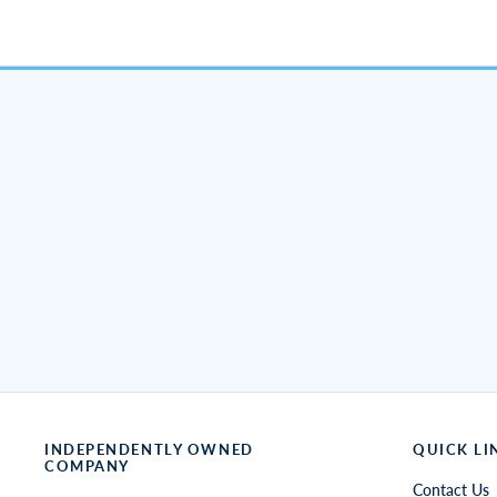
INDEPENDENTLY OWNED
QUICK LI
COMPANY
Contact Us