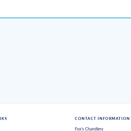
NKS
CONTACT INFORMATION
Fox's Chandlery