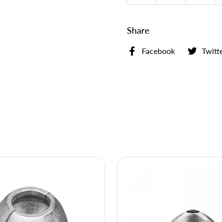
Share
Facebook
Twitt