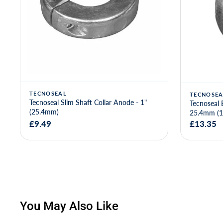
TECNOSEAL
TECNOSEA
Tecnoseal Slim Shaft Collar Anode - 1"
Tecnoseal 
(25.4mm)
25.4mm (1
£9.49
£13.35