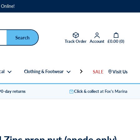
 Online!
Open basket
Track Order
Account
£0.00
(
0
)
cal
Clothing & Footwear
Gifts
SALE
Visit Us
90-day returns
Click & collect
at Fox's Marina
l Zinc prop nut (anode only)