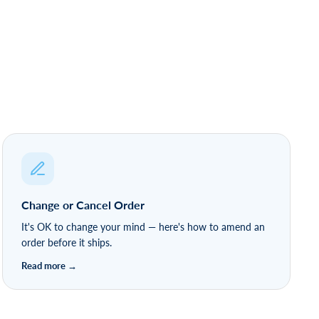
Change or Cancel Order
It's OK to change your mind — here's how to amend an
order before it ships.