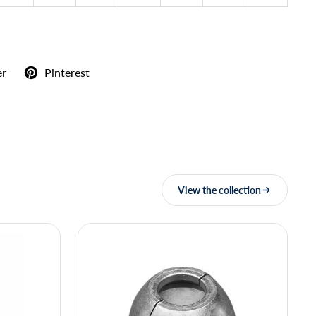
er
Pinterest
View the collection