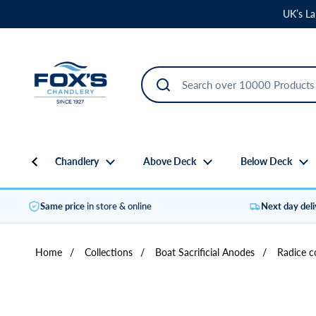
Skip to content
UK’s La
Chandlery
Above Deck
Below Deck
Same price
in store & online
Next day del
Home
/
Collections
/
Boat Sacrificial Anodes
/
Radice c