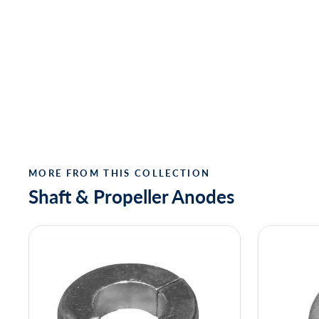
MORE FROM THIS COLLECTION
Shaft & Propeller Anodes