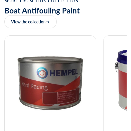
MORE FROM THIS COLLECTION
Boat Antifouling Paint
View the collection