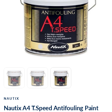
NAUTIX
Nautix A4 T.Speed Antifouling Paint