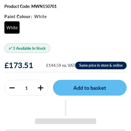
Product Code: MWN150701
Paint Colour
:
White
White
✅ 3 Available In Stock
£173.51
£144.59 ex. VAT
Add to basket
Quantity