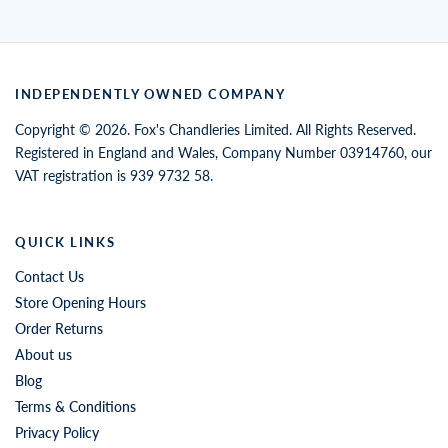
INDEPENDENTLY OWNED COMPANY
Copyright © 2026. Fox's Chandleries Limited. All Rights Reserved.
Registered in England and Wales, Company Number 03914760, our
VAT registration is 939 9732 58.
QUICK LINKS
Contact Us
Store Opening Hours
Order Returns
About us
Blog
Terms & Conditions
Privacy Policy