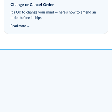
Change or Cancel Order
It's OK to change your mind — here's how to amend an
order before it ships.