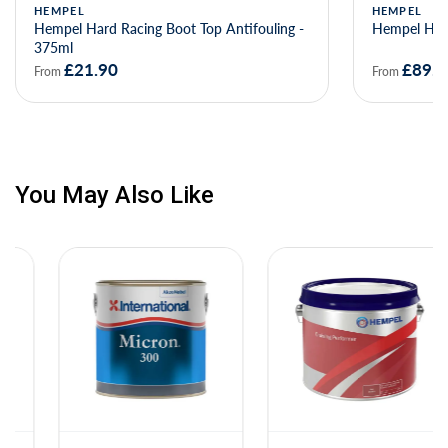
HEMPEL
HEMPEL
Hempel Hard Racing Boot Top Antifouling -
Hempel Hard
375ml
£21.90
£89.0
From
From