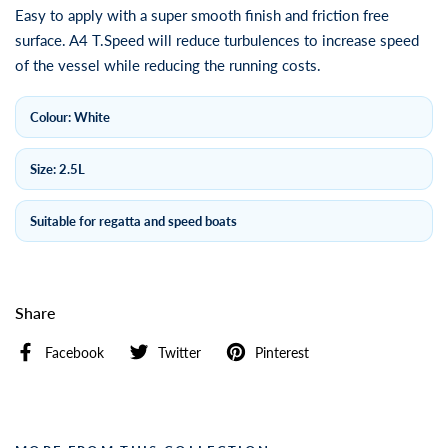
Easy to apply with a super smooth finish and friction free
surface. A4 T.Speed will reduce turbulences to increase speed
of the vessel while reducing the running costs.
Colour: White
Size: 2.5L
Suitable for regatta and speed boats
Share
Facebook
Twitter
Pinterest