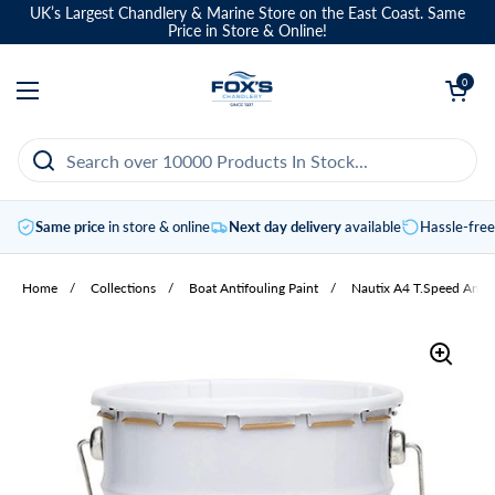
Skip to content
UK’s Largest Chandlery & Marine Store on the East Coast. Same
Price in Store & Online!
Open basket
0
Open menu
Same price
in store & online
Next day delivery
available
Hassle-fre
Home
/
Collections
/
Boat Antifouling Paint
/
Nautix A4 T.Speed Antif