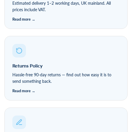
Estimated delivery 1–2 working days, UK mainland. All
prices include VAT.
Returns Policy
Hassle-free 90-day returns — find out how easy it is to
send something back.