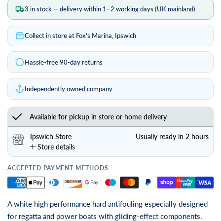
3 in stock — delivery within 1–2 working days (UK mainland)
Collect in store at Fox's Marina, Ipswich
Hassle-free 90-day returns
Independently owned company
Available for pickup in store or home delivery
Ipswich Store
Usually ready in 2 hours
Store details
ACCEPTED PAYMENT METHODS
A white high performance hard antifouling especially designed
for regatta and power boats with gliding-effect components.