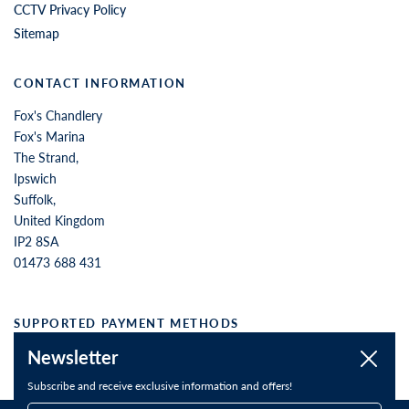
CCTV Privacy Policy
Sitemap
CONTACT INFORMATION
Fox's Chandlery
Fox's Marina
The Strand,
Ipswich
Suffolk,
United Kingdom
IP2 8SA
01473 688 431
SUPPORTED PAYMENT METHODS
Newsletter
Close
Subscribe and receive exclusive information and offers!