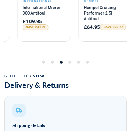
Delivery & Returns
Shipping details