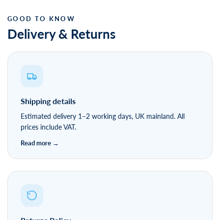
Delivery & Returns
Shipping details
Estimated delivery 1–2 working days, UK mainland. All
prices include VAT.