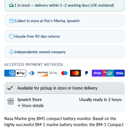
1 in stock — delivery within 1–2 working days (UK mainland)
Collect in store at Fox's Marina, Ipswich
Hassle-free 90-day returns
Independently owned company
ACCEPTED PAYMENT METHODS
Available for pickup in store or home delivery
Ipswich Store
Usually ready in 2 hours
Store details
Nasa Marine grey BM1 compact battery monitor. Based on the
highly successful BM-1 marine battery monitor, the BM-1 Compact