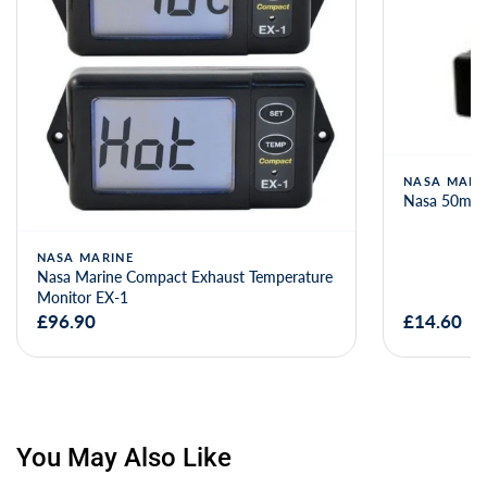
NASA MARINE
Nasa 50mV 100A shunt for BM-1Monitors
NASA
re
Nasa 
£14.60
£98.