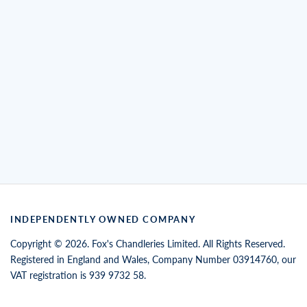
INDEPENDENTLY OWNED COMPANY
Copyright © 2026. Fox's Chandleries Limited. All Rights Reserved.
Registered in England and Wales, Company Number 03914760, our
VAT registration is 939 9732 58.