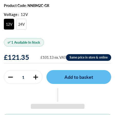
Product Code: NNBM2C-GR
Voltage
:
12V
12V
24V
✅ 1 Available In Stock
£121.35
£101.13 ex. VAT
Add to basket
Quantity