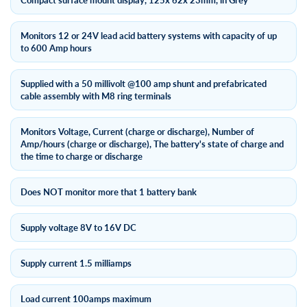
Compact surface mount display, 125x 62x 23mm, in Grey
Monitors 12 or 24V lead acid battery systems with capacity of up
to 600 Amp hours
Supplied with a 50 millivolt @100 amp shunt and prefabricated
cable assembly with M8 ring terminals
Monitors Voltage, Current (charge or discharge), Number of
Amp/hours (charge or discharge), The battery's state of charge and
the time to charge or discharge
Does NOT monitor more that 1 battery bank
Supply voltage 8V to 16V DC
Supply current 1.5 milliamps
Load current 100amps maximum