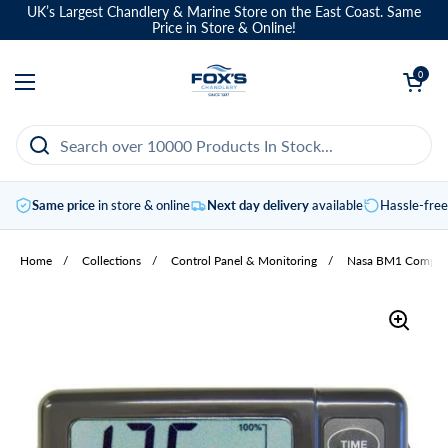
Skip to content
UK’s Largest Chandlery & Marine Store on the East Coast. Same
Price in Store & Online!
Open basket
0
Open menu
Same price
in store & online
Next day delivery
available
Hassle-fre
Home
/
Collections
/
Control Panel & Monitoring
/
Nasa BM1 Compact