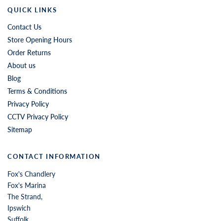
QUICK LINKS
Contact Us
Store Opening Hours
Order Returns
About us
Blog
Terms & Conditions
Privacy Policy
CCTV Privacy Policy
Sitemap
CONTACT INFORMATION
Fox's Chandlery
Fox's Marina
The Strand,
Ipswich
Suffolk,