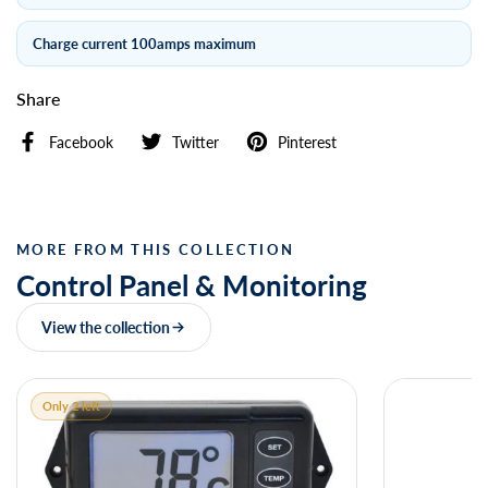
Charge current 100amps maximum
Share
Facebook
Twitter
Pinterest
MORE FROM THIS COLLECTION
Control Panel & Monitoring
View the collection
Only 2