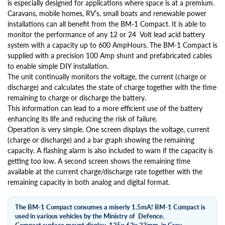
is especially designed for applications where space is at a premium.
Caravans, mobile homes, RV’s, small boats and renewable power
installations can all benefit from the BM-1 Compact. It is able to
monitor the performance of any 12 or 24 Volt lead acid battery
system with a capacity up to 600 AmpHours. The BM-1 Compact is
supplied with a precision 100 Amp shunt and prefabricated cables
to enable simple DIY installation.
The unit continually monitors the voltage, the current (charge or
discharge) and calculates the state of charge together with the time
remaining to charge or discharge the battery.
This information can lead to a more efficient use of the battery
enhancing its life and reducing the risk of failure.
Operation is very simple. One screen displays the voltage, current
(charge or discharge) and a bar graph showing the remaining
capacity. A flashing alarm is also included to warn if the capacity is
getting too low. A second screen shows the remaining time
available at the current charge/discharge rate together with the
remaining capacity in both analog and digital format.
The BM-1 Compact consumes a miserly 1.5mA! BM-1 Compact is
used in various vehicles by the Ministry of Defence.