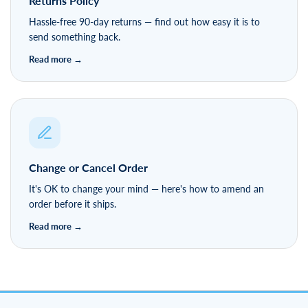
Returns Policy
Hassle-free 90-day returns — find out how easy it is to
send something back.
Change or Cancel Order
It's OK to change your mind — here's how to amend an
order before it ships.