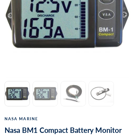
NASA MARINE
Nasa BM1 Compact Battery Monitor