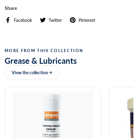
Share
Facebook
Twitter
Pinterest
MORE FROM THIS COLLECTION
Grease & Lubricants
View the collection