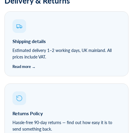
Delivery & Returns
Shipping details
Estimated delivery 1–2 working days, UK mainland. All
prices include VAT.
Returns Policy
Hassle-free 90-day returns — find out how easy it is to
send something back.