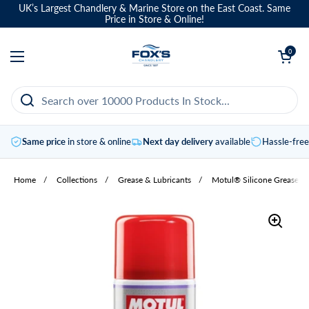
Skip to content
UK’s Largest Chandlery & Marine Store on the East Coast. Same
Price in Store & Online!
Open basket
0
Open menu
Same price
in store & online
Next day delivery
available
Hassle-fre
Home
/
Collections
/
Grease & Lubricants
/
Motul® Silicone Grease S