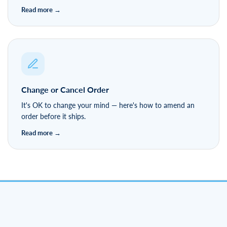
Change or Cancel Order
It's OK to change your mind — here's how to amend an
order before it ships.