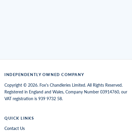
INDEPENDENTLY OWNED COMPANY
Copyright © 2026. Fox's Chandleries Limited. All Rights Reserved.
Registered in England and Wales, Company Number 03914760, our
VAT registration is 939 9732 58.
QUICK LINKS
Contact Us