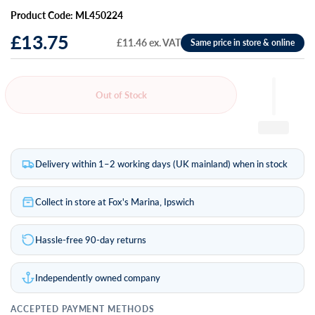
Product Code: ML450224
£13.75
£11.46 ex. VAT
Out of Stock
Delivery within 1–2 working days (UK mainland) when in stock
Collect in store at Fox's Marina, Ipswich
Hassle-free 90-day returns
Independently owned company
ACCEPTED PAYMENT METHODS