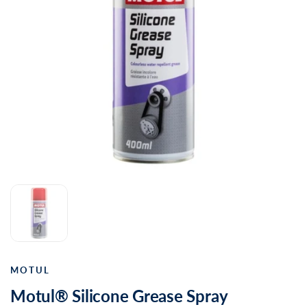
MOTUL
Motul® Silicone Grease Spray