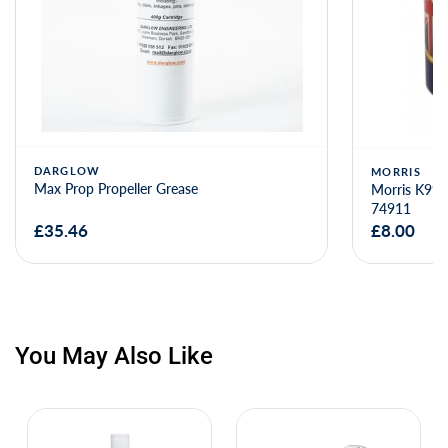
DARGLOW
MORRIS
Max Prop Propeller Grease
Morris K99 
74911
£35.46
£8.00