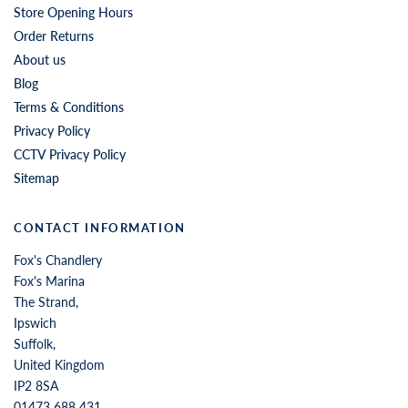
Store Opening Hours
Order Returns
About us
Blog
Terms & Conditions
Privacy Policy
CCTV Privacy Policy
Sitemap
CONTACT INFORMATION
Fox's Chandlery
Fox's Marina
The Strand,
Ipswich
Suffolk,
United Kingdom
IP2 8SA
01473 688 431