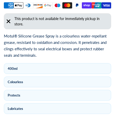
This product is not available for immediately pickup in
store.
Motul® Silicone Grease Spray is a colourless water-repellant
grease, resistant to oxidation and corrosion. It penetrates and
clings effectively to seal electrical boxes and protect rubber
seals and terminals.
400ml
Colourless
Protects
Lubricates