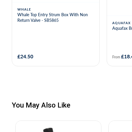
WHALE
Whale Top Entry Strum Box With Non
Return Valve - SB5865
AQUAFAX
Aquafax Br
£24.50
£18.
From