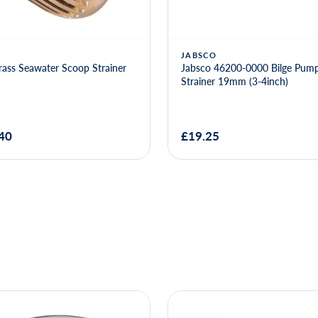
JABSCO
ass Seawater Scoop Strainer
Jabsco 46200-0000 Bilge Pump
Strainer 19mm (3-4inch)
40
£19.25