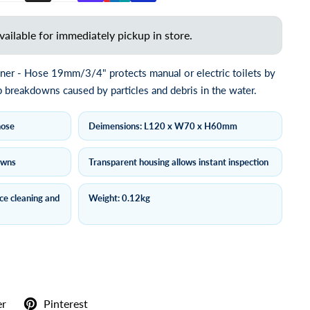
vailable for immediately pickup in store.
ainer - Hose 19mm/3/4" protects manual or electric toilets by
breakdowns caused by particles and debris in the water.
hose
Deimensions: L120 x W70 x H60mm
owns
Transparent housing allows instant inspection
ace cleaning and
Weight: 0.12kg
er
Pinterest