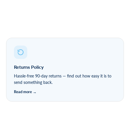
Returns Policy
Hassle-free 90-day returns — find out how easy it is to
send something back.