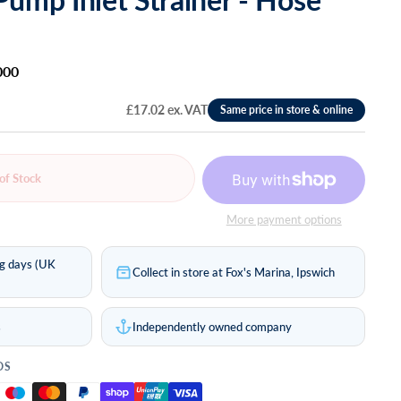
000
£17.02 ex. VAT
of Stock
More payment options
ng days (UK
Collect in store at Fox's Marina, Ipswich
s
Independently owned company
DS