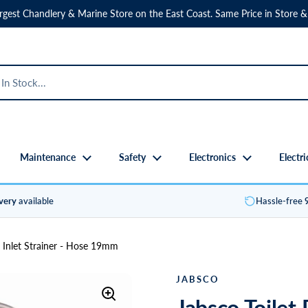
rgest Chandlery & Marine Store on the East Coast. Same Price in Store &
Maintenance
Safety
Electronics
Electri
ivery
available
Hassle-free
 Inlet Strainer - Hose 19mm
JABSCO
Jabsco Toilet