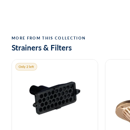
MORE FROM THIS COLLECTION
Strainers & Filters
Only 2 left