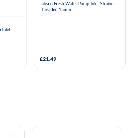
Jabsco Fresh Water Pump Inlet Strainer -
Threaded 15mm
 Inlet
£21.49