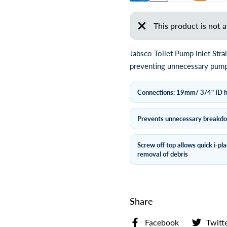
This product is not a
Jabsco Toilet Pump Inlet Str
preventing unnecessary pump 
Connections: 19mm/ 3/4" ID 
Prevents unnecessary breakd
Screw off top allows quick i-pl
removal of debris
Share
Facebook
Twitt