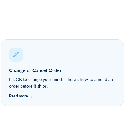
Change or Cancel Order
It's OK to change your mind — here's how to amend an
order before it ships.