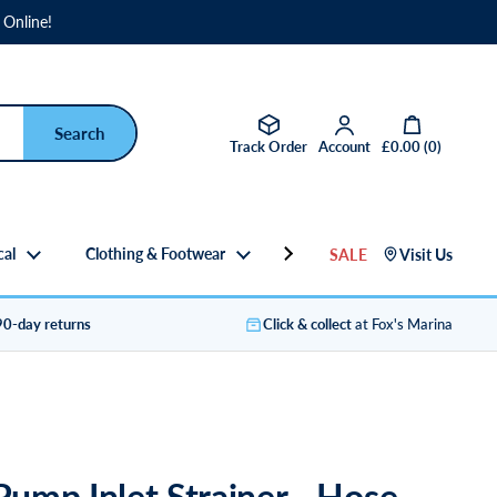
 Online!
Open basket
Track Order
Account
£0.00
(
0
)
cal
Clothing & Footwear
Gifts
SALE
Visit Us
90-day returns
Click & collect
at Fox's Marina
 Pump Inlet Strainer - Hose