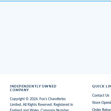
INDEPENDENTLY OWNED
QUICK LI
COMPANY
Contact Us
Copyright © 2026. Fox's Chandleries
Store Openi
Limited. All Rights Reserved. Registered in
Order Retur
England and Wales, Company Number