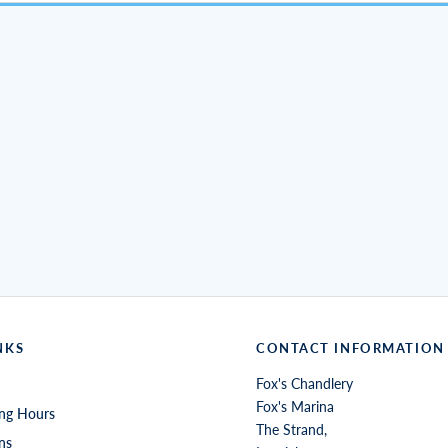
NKS
CONTACT INFORMATION
Fox's Chandlery
Fox's Marina
ng Hours
The Strand,
ns