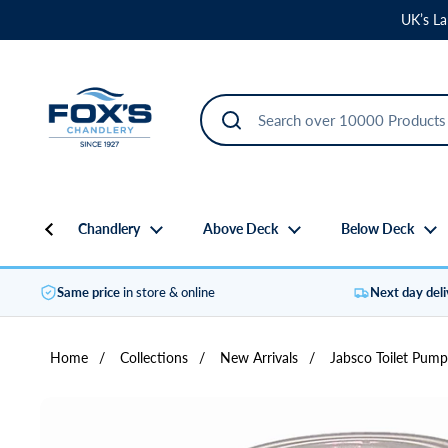
Skip to content
UK’s La
Chandlery
Above Deck
Below Deck
Same price
in store & online
Next day del
Home
/
Collections
/
New Arrivals
/
Jabsco Toilet Pump