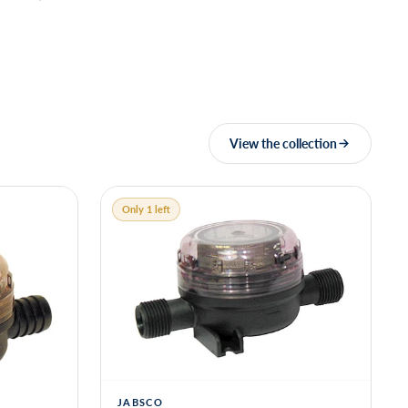
View the collection
Only 1 left
JABSCO