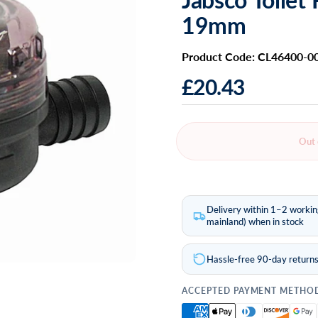
19mm
Product Code: CL46400-0
£20.43
Out 
Delivery within 1–2 worki
mainland) when in stock
Hassle-free 90-day return
ACCEPTED PAYMENT METHO