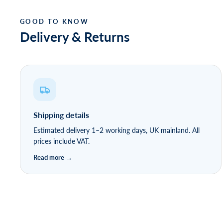
Delivery & Returns
Shipping details
Estimated delivery 1–2 working days, UK mainland. All
prices include VAT.