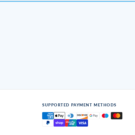
SUPPORTED PAYMENT METHODS