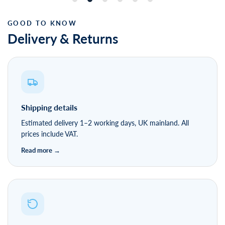
Delivery & Returns
Shipping details
Estimated delivery 1–2 working days, UK mainland. All
prices include VAT.