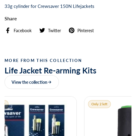
33g cylinder for Crewsaver 150N Lifejackets
Share
Facebook
Twitter
Pinterest
MORE FROM THIS COLLECTION
Life Jacket Re-arming Kits
View the collection
Only 2 left
Only 1 left