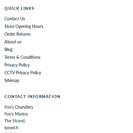
QUICK LINKS
Contact Us
Store Opening Hours
Order Returns
About us
Blog
Terms & Conditions
Privacy Policy
CCTV Privacy Policy
Sitemap
CONTACT INFORMATION
Fox's Chandlery
Fox's Marina
The Strand,
Ipswich