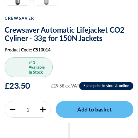
CREWSAVER
Crewsaver Automatic Lifejacket CO2
Cyliner - 33g for 150N Jackets
Product Code: CS10014
✅ 1
Available
In Stock
£23.50
£19.58 ex. VAT
Add to basket
Quantity