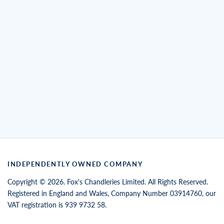
INDEPENDENTLY OWNED COMPANY
Copyright © 2026. Fox's Chandleries Limited. All Rights Reserved.
Registered in England and Wales, Company Number 03914760, our
VAT registration is 939 9732 58.