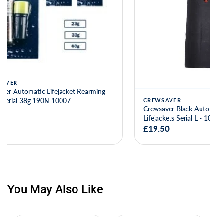
CREWSAVER
CREWSAVE
Crewsaver Black Auto Capsule MK5i for
Crewsaver B
Lifejackets Serial L - 10062
Lifejackets 
£19.50
£20.00