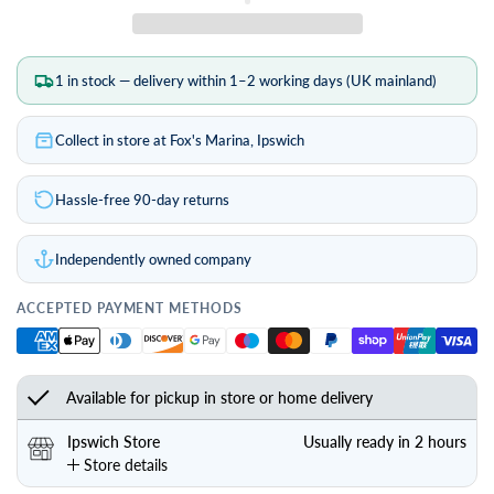
1 in stock — delivery within 1–2 working days (UK mainland)
Collect in store at Fox's Marina, Ipswich
Hassle-free 90-day returns
Independently owned company
ACCEPTED PAYMENT METHODS
Available for pickup in store or home delivery
Ipswich Store
Usually ready in 2 hours
Store details