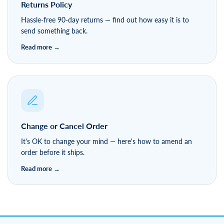
Returns Policy
Hassle-free 90-day returns — find out how easy it is to
send something back.
Change or Cancel Order
It's OK to change your mind — here's how to amend an
order before it ships.