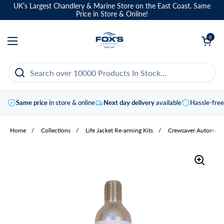
Skip to content
UK’s Largest Chandlery & Marine Store on the East Coast. Same
Price in Store & Online!
Open basket
0
Open menu
Same price
in store & online
Next day delivery
available
Hassle-fre
Home
/
Collections
/
Life Jacket Re-arming Kits
/
Crewsaver Automatic 