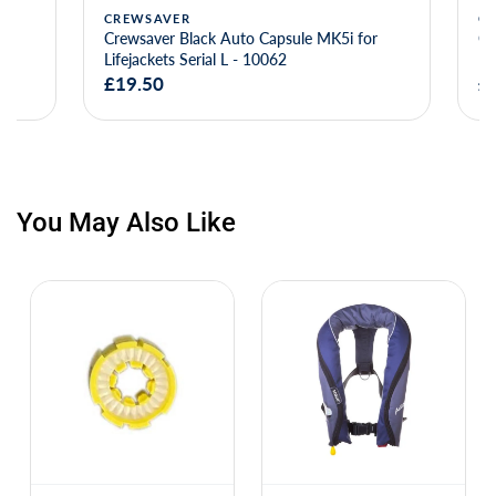
CREWSAVER
CREWSAVE
Crewsaver Black Auto Capsule MK5i for
Crewsaver B
Lifejackets Serial L - 10062
Lifejackets 
£19.50
£20.00