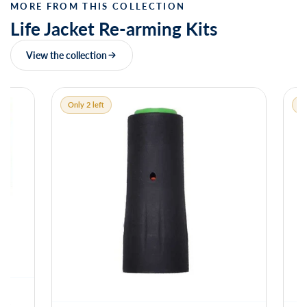
MORE FROM THIS COLLECTION
Life Jacket Re-arming Kits
View the collection
Only 2 left
Only 1 left