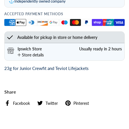
Independently owned company
ACCEPTED PAYMENT METHODS
Available for pickup in store or home delivery
Ipswich Store
Usually ready in 2 hours
Store details
23g for Junior Crewfit and Teviot Lifejackets
Share
Facebook
Twitter
Pinterest