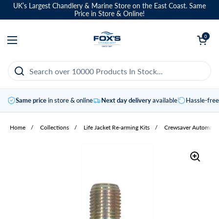
Skip to content
UK’s Largest Chandlery & Marine Store on the East Coast. Same
Price in Store & Online!
Open basket
0
Open menu
Same price
in store & online
Next day delivery
available
Hassle-fre
Home
/
Collections
/
Life Jacket Re-arming Kits
/
Crewsaver Automatic L