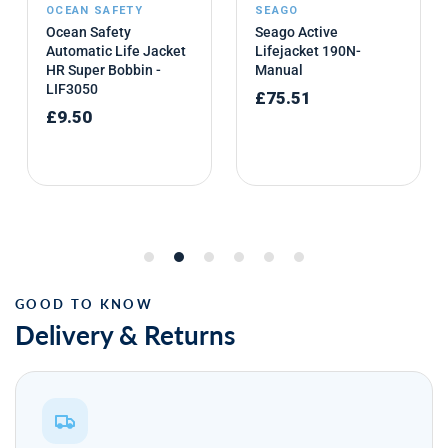
Delivery & Returns