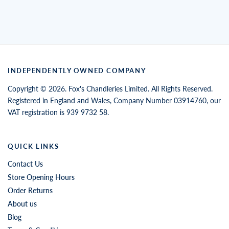
INDEPENDENTLY OWNED COMPANY
Copyright © 2026. Fox's Chandleries Limited. All Rights Reserved.
Registered in England and Wales, Company Number 03914760, our
VAT registration is 939 9732 58.
QUICK LINKS
Contact Us
Store Opening Hours
Order Returns
About us
Blog