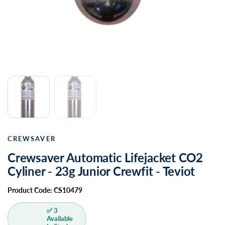
CREWSAVER
Crewsaver Automatic Lifejacket CO2
Cyliner - 23g Junior Crewfit - Teviot
Product Code: CS10479
✅ 3
Available