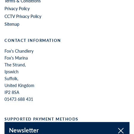
Terms & Conditions
Privacy Policy
CCTV Privacy Policy
Sitemap
CONTACT INFORMATION
Fox's Chandlery
Fox's Marina
The Strand,
Ipswich
Suffolk,
United Kingdom
IP2 8SA
01473 688 431
SUPPORTED PAYMENT METHODS
Newsletter
Close