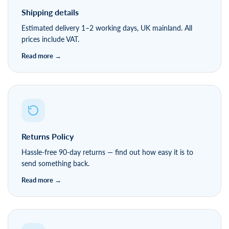
Shipping details
Estimated delivery 1–2 working days, UK mainland. All
prices include VAT.
Returns Policy
Hassle-free 90-day returns — find out how easy it is to
send something back.