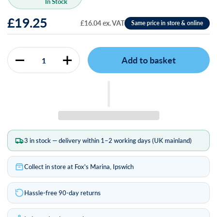
In Stock
£19.25
£16.04 ex. VAT
Add to basket
Quantity
3 in stock — delivery within 1–2 working days (UK mainland)
Collect in store at Fox's Marina, Ipswich
Hassle-free 90-day returns