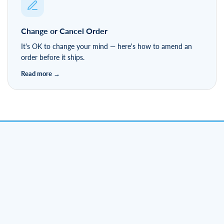
Change or Cancel Order
It's OK to change your mind — here's how to amend an
order before it ships.