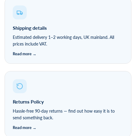
Shipping details
Estimated delivery 1–2 working days, UK mainland. All
prices include VAT.
Returns Policy
Hassle-free 90-day returns — find out how easy it is to
send something back.