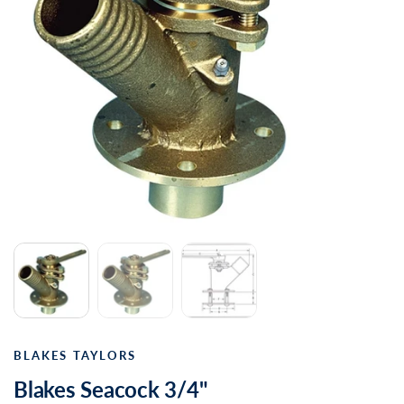
BLAKES TAYLORS
Blakes Seacock 3/4"