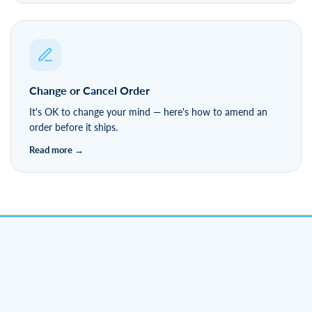
Change or Cancel Order
It's OK to change your mind — here's how to amend an
order before it ships.