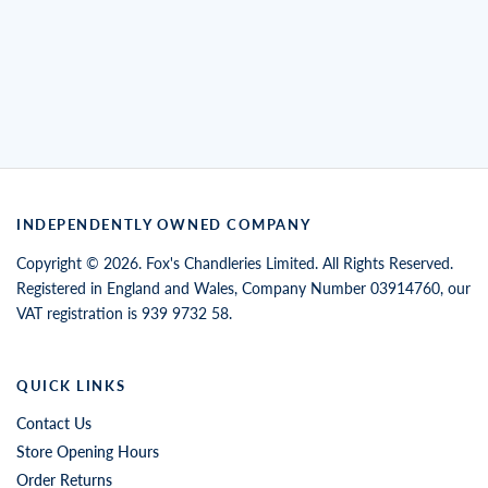
INDEPENDENTLY OWNED COMPANY
Copyright © 2026. Fox's Chandleries Limited. All Rights Reserved.
Registered in England and Wales, Company Number 03914760, our
VAT registration is 939 9732 58.
QUICK LINKS
Contact Us
Store Opening Hours
Order Returns