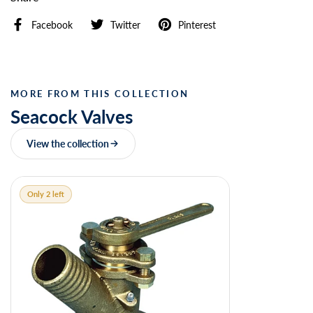
Facebook
Twitter
Pinterest
MORE FROM THIS COLLECTION
Seacock Valves
View the collection
Only 2 left