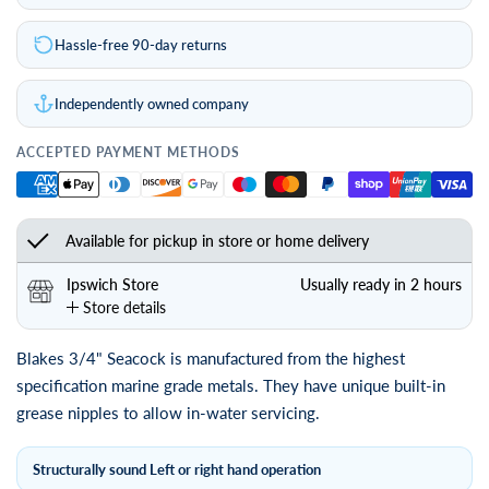
Hassle-free 90-day returns
Independently owned company
ACCEPTED PAYMENT METHODS
Available for pickup in store or home delivery
Ipswich Store
Usually ready in 2 hours
Store details
Blakes 3/4" Seacock is manufactured from the highest
specification marine grade metals. They have unique built-in
grease nipples to allow in-water servicing.
Structurally sound Left or right hand operation