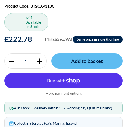
Product Code: BTSCXP110C
✅ 4
Available
In Stock
£222.78
£185.65 ex. VAT
Add to basket
Quantity
More payment options
4 in stock — delivery within 1–2 working days (UK mainland)
Collect in store at Fox's Marina, Ipswich