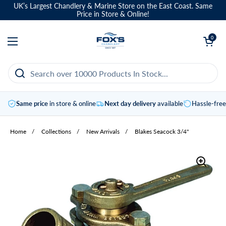
Skip to content
UK’s Largest Chandlery & Marine Store on the East Coast. Same
Price in Store & Online!
Open basket
0
Open menu
Same price
in store & online
Next day delivery
available
Hassle-fre
Home
/
Collections
/
New Arrivals
/
Blakes Seacock 3/4"