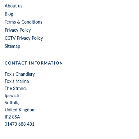
About us
Blog
Terms & Conditions
Privacy Policy
CCTV Privacy Policy
Sitemap
CONTACT INFORMATION
Fox's Chandlery
Fox's Marina
The Strand,
Ipswich
Suffolk,
United Kingdom
IP2 8SA
01473 688 431