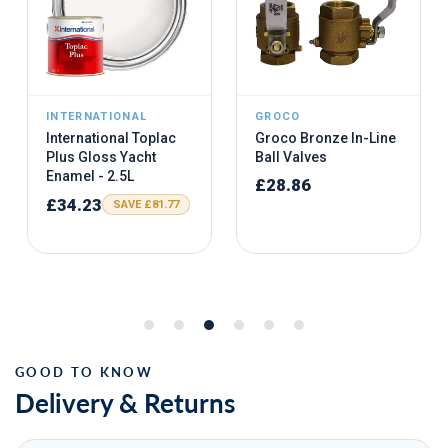
Delivery & Returns