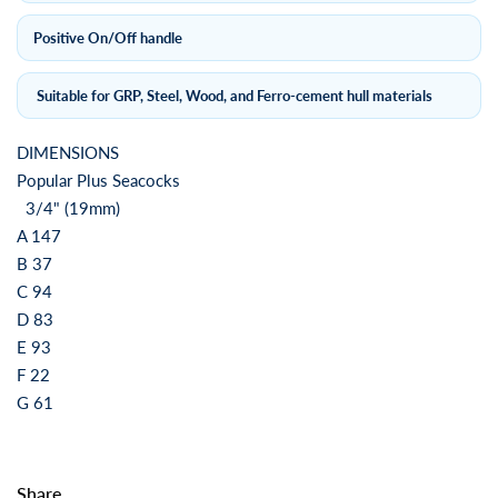
Positive On/Off handle
Suitable for GRP, Steel, Wood, and Ferro-cement hull materials
DIMENSIONS
Popular Plus Seacocks
3/4" (19mm)
A 147
B 37
C 94
D 83
E 93
F 22
G 61
Share