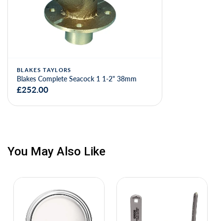
BLAKES TAYLORS
Blakes Complete Seacock 1 1-2" 38mm
£252.00