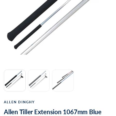
ALLEN DINGHY
Allen Tiller Extension 1067mm Blue