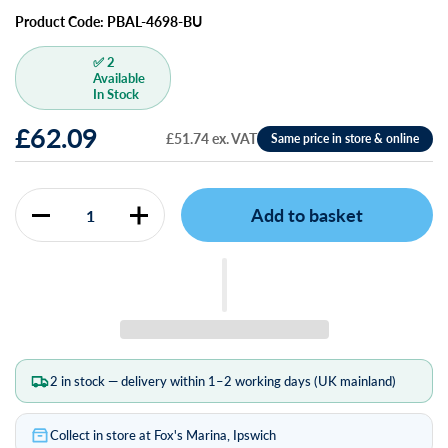
Product Code: PBAL-4698-BU
✅ 2
Available
In Stock
£62.09
£51.74 ex. VAT
Add to basket
Quantity
2 in stock — delivery within 1–2 working days (UK mainland)
Collect in store at Fox's Marina, Ipswich