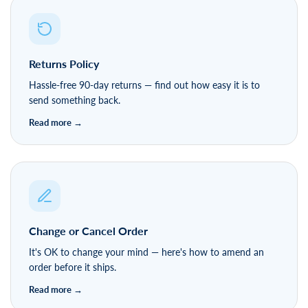
Returns Policy
Hassle-free 90-day returns — find out how easy it is to
send something back.
Change or Cancel Order
It's OK to change your mind — here's how to amend an
order before it ships.