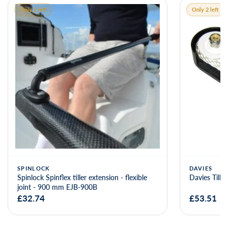
Only 2 left
Only 2 left
SPINLOCK
DAVIES
Spinlock Spinflex tiller extension - flexible
Davies Tille
joint - 900 mm EJB-900B
£32.74
£53.51