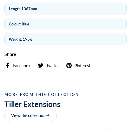
Length 1067mm
Colour: Blue
Weight: 195g
Share
Facebook
Twitter
Pinterest
MORE FROM THIS COLLECTION
Tiller Extensions
View the collection