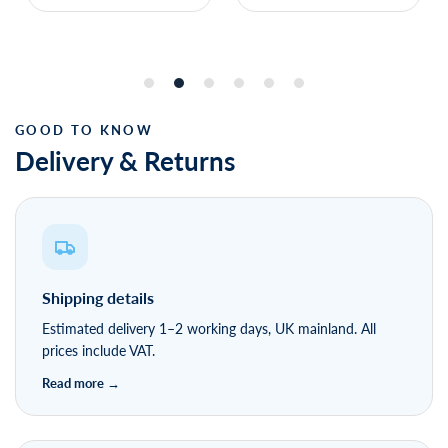
Delivery & Returns
Shipping details
Estimated delivery 1–2 working days, UK mainland. All
prices include VAT.