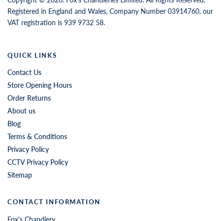
Registered in England and Wales, Company Number 03914760, our
VAT registration is 939 9732 58.
QUICK LINKS
Contact Us
Store Opening Hours
Order Returns
About us
Blog
Terms & Conditions
Privacy Policy
CCTV Privacy Policy
Sitemap
CONTACT INFORMATION
Fox's Chandlery