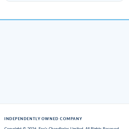
INDEPENDENTLY OWNED COMPANY
Copyright © 2026. Fox's Chandleries Limited. All Rights Reserved.