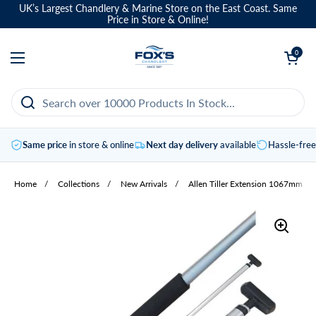
Skip to content
UK’s Largest Chandlery & Marine Store on the East Coast. Same
Price in Store & Online!
Open basket
0
Open menu
Same price
in store & online
Next day delivery
available
Hassle-fre
Home
/
Collections
/
New Arrivals
/
Allen Tiller Extension 1067mm Bl