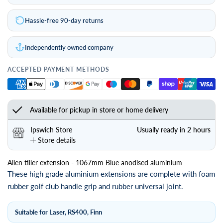
Hassle-free 90-day returns
Independently owned company
ACCEPTED PAYMENT METHODS
Available for pickup in store or home delivery
Ipswich Store
Usually ready in 2 hours
Store details
Allen tiller extension - 1067mm Blue anodised aluminium
These high grade aluminium extensions are complete with foam
rubber golf club handle grip and rubber universal joint.
Suitable for Laser, RS400, Finn