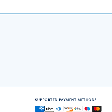
SUPPORTED PAYMENT METHODS