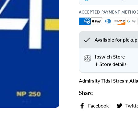
ACCEPTED PAYMENT METHO
Available for pickup
Ipswich Store
Store details
Admiralty Tidal Stream At
Share
Facebook
Twitt