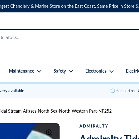
rgest Chandlery & Marine Store on the East Coast. Same Price in Store &
Maintenance
Safety
Electronics
Electri
ivery
available
Hassle-free
Tidal Stream Atlases-North Sea-North Western Part-NP252
ADMIRALTY
Admiralty Tid