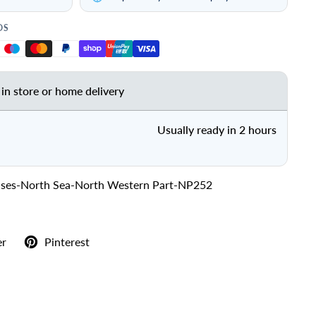
DS
 in store or home delivery
Usually ready in 2 hours
lases-North Sea-North Western Part-NP252
er
Pinterest