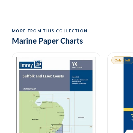
MORE FROM THIS COLLECTION
Marine Paper Charts
Only 2 left