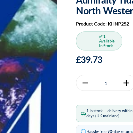
North Weste
Product Code: KHNP252
✅ 1
Available
In Stock
£39.73
Quantity
1 in stock — delivery withi
days (UK mainland)
Hassle-free 90-day return