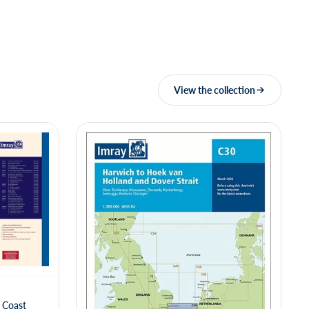
View the collection
 Coast