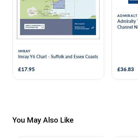
ADMIRALT
Admiralty 
Channel 
IMRAY
Imray Y6 Chart - Suffolk and Essex Coasts
£17.95
£36.83