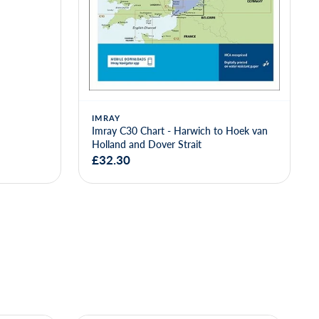
IMRAY
Imray C30 Chart - Harwich to Hoek van
Holland and Dover Strait
£32.30