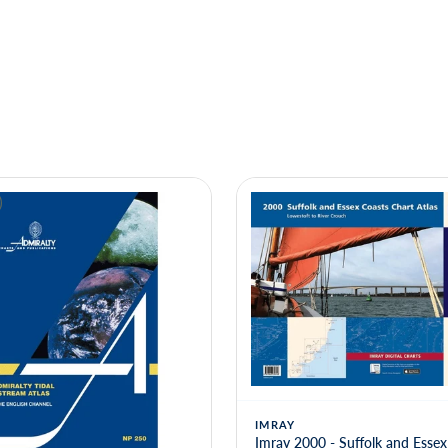
IMRAY
Imray 2000 - Suffolk and Essex