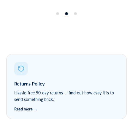
Returns Policy
Hassle-free 90-day returns — find out how easy it is to
send something back.