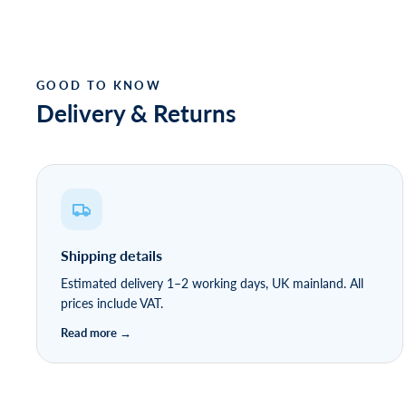
Delivery & Returns
Shipping details
Estimated delivery 1–2 working days, UK mainland. All
prices include VAT.