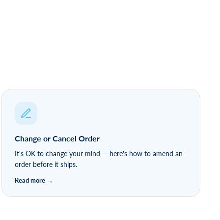
Change or Cancel Order
It's OK to change your mind — here's how to amend an
order before it ships.