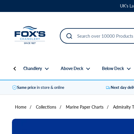
Skip to content
UK’s La
Chandlery
Above Deck
Below Deck
Same price
in store & online
Next day del
Home
/
Collections
/
Marine Paper Charts
/
Admiralty 