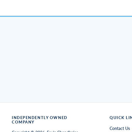
INDEPENDENTLY OWNED
QUICK LI
COMPANY
Contact Us