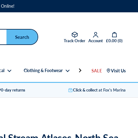
 Online!
Open basket
Track Order
Account
£0.00
(
0
)
cal
Clothing & Footwear
Gifts
SALE
Visit Us
90-day returns
Click & collect
at Fox's Marina
al Stream Atlases-North Sea-