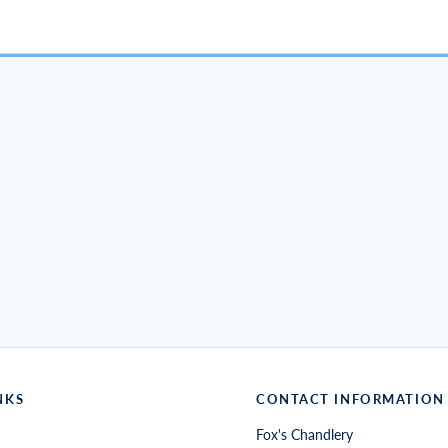
NKS
CONTACT INFORMATION
Fox's Chandlery