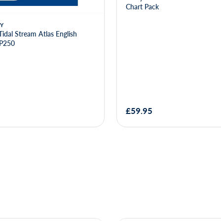
Chart Pack
Y
Tidal Stream Atlas English
NP250
£59.95