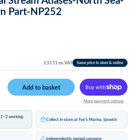
rn Part-NP252
£33.11 ex. VAT
Add to basket
More payment options
n 1–2 working
Collect in store at Fox's Marina, Ipswich
s
Independently owned company