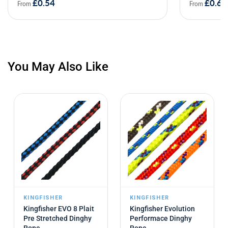
£0.54
£0.69
From
From