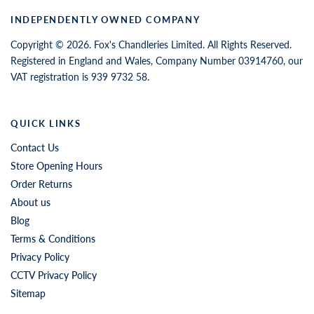
INDEPENDENTLY OWNED COMPANY
Copyright © 2026. Fox's Chandleries Limited. All Rights Reserved.
Registered in England and Wales, Company Number 03914760, our
VAT registration is 939 9732 58.
QUICK LINKS
Contact Us
Store Opening Hours
Order Returns
About us
Blog
Terms & Conditions
Privacy Policy
CCTV Privacy Policy
Sitemap