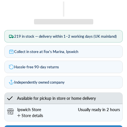
Length (metres)
219 in stock — delivery within 1–2 working days (UK mainland)
Collect in store at Fox's Marina, Ipswich
Hassle-free 90-day returns
Independently owned company
Available for pickup in store or home delivery
Ipswich Store
Usually ready in 2 hours
Store details