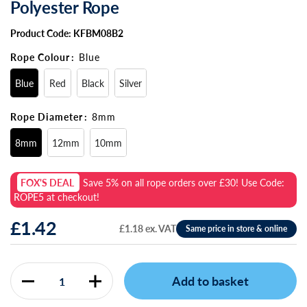
Polyester Rope
Product Code: KFBM08B2
Rope Colour
:
Blue
Blue
Red
Black
Silver
Rope Diameter
:
8mm
8mm
12mm
10mm
FOX'S DEAL
Save
5%
on all rope orders over £30! Use Code:
ROPE5
at checkout!
£1.42
£1.18 ex. VAT
Add to basket
Quantity