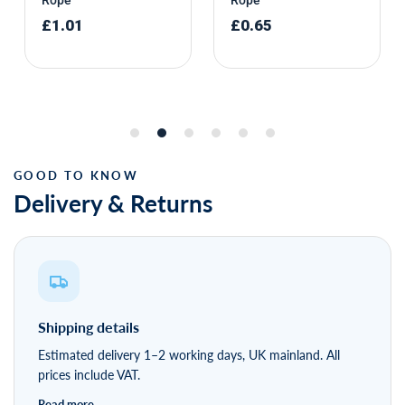
Delivery & Returns
Shipping details
Estimated delivery 1–2 working days, UK mainland. All
prices include VAT.