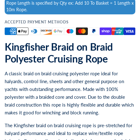
Rope Length is specified by Qty ex: Add 10 To Basket = 1 Length x
10m Rope.
ACCEPTED PAYMENT METHODS
Kingfisher Braid on Braid
Polyester Cruising Rope
A classic braid on braid cruising polyester rope ideal for
halyards, control line, sheets and other general purpose on
yachts with outstanding performance. Made with 100%
polyester with a braided core and cover. Due to the double
braid construction this rope is highly flexible and durable which
makes it good for winching and block running.
The Kingfisher braid on braid cruising rope is pre-stretched for
halyard performance and ideal to replace wire/textile rope