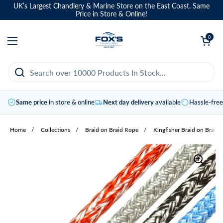
Skip to content
UK’s Largest Chandlery & Marine Store on the East Coast. Same
Price in Store & Online!
Open basket
0
Open menu
Same price
in store & online
Next day delivery
available
Hassle-fre
Home
/
Collections
/
Braid on Braid Rope
/
Kingfisher Braid on Braid 