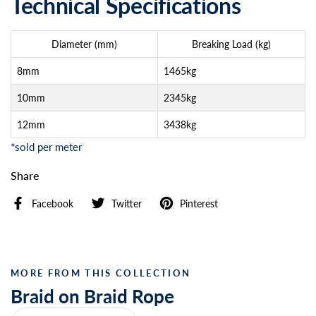
Technical Specifications
Diameter (mm)
Breaking Load (kg)
8mm
1465kg
10mm
2345kg
12mm
3438kg
*sold per meter
Share
Facebook
Twitter
Pinterest
MORE FROM THIS COLLECTION
Braid on Braid Rope