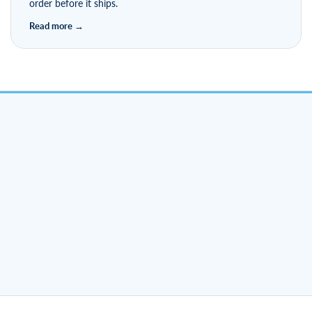
order before it ships.