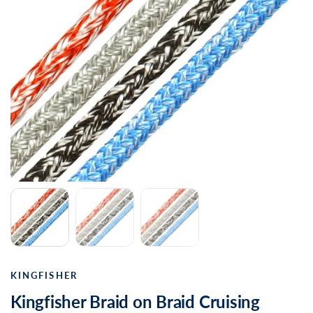
KINGFISHER
Kingfisher Braid on Braid Cruising