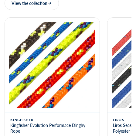
View the collection
KINGFISHER
LIROS
Kingfisher Evolution Performace Dinghy
Liros Seasta
Rope
Polyester R