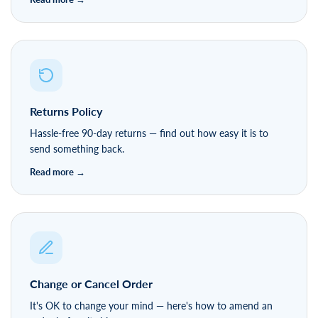
Returns Policy
Hassle-free 90-day returns — find out how easy it is to
send something back.
Change or Cancel Order
It's OK to change your mind — here's how to amend an