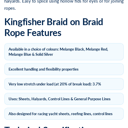
halyards. Easy to splice using hollow fids for eyes or for joining
ropes.
Kingfisher Braid on Braid
Rope Features
Available in a choice of colours: Melange Black, Melange Red,
Melange Blue & Solid Silver
Excellent handling and flexibility properties
Very low stretch under load (at 20% of break load): 3.7%
Uses: Sheets, Halyards, Control Lines & General Purpose Lines
Also designed for racing yacht sheets, reefing lines, control lines