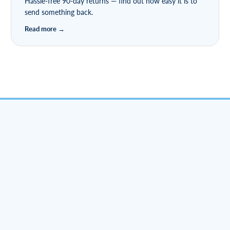
Hassle-free 90-day returns — find out how easy it is to
send something back.