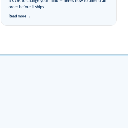
It's OK to change your mind — here's how to amend an
order before it ships.