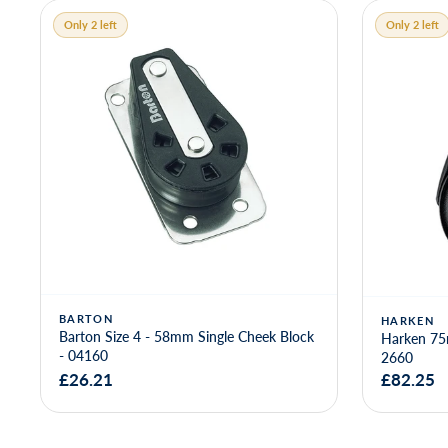
Only 2 left
Only 2 left
BARTON
HARKEN
Barton Size 4 - 58mm Single Cheek Block
Harken 75
- 04160
2660
£26.21
£82.25