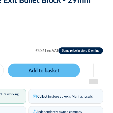
£30.61 ex. VAT
Add to basket
n 1–2 working
Collect in store at Fox's Marina, Ipswich
s
Independently owned company