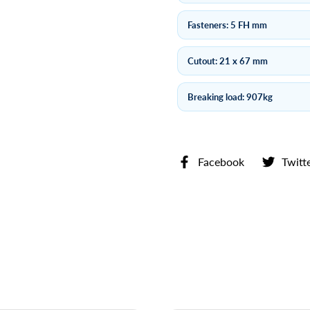
Fasteners: 5 FH mm
Cutout: 21 x 67 mm
Breaking load: 907kg
Facebook
Twitt