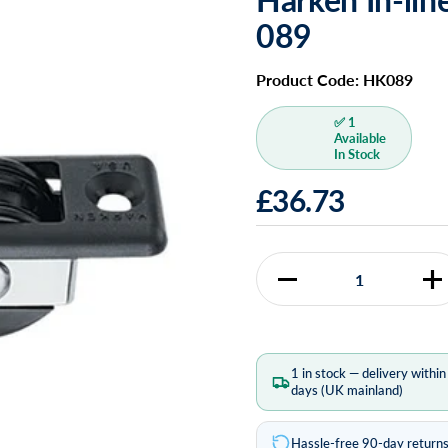
089
Product Code: HK089
✅ 1
Available
In Stock
£36.73
Quantity
1 in stock — delivery withi
days (UK mainland)
Hassle-free 90-day return