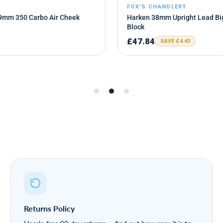
Returns Policy