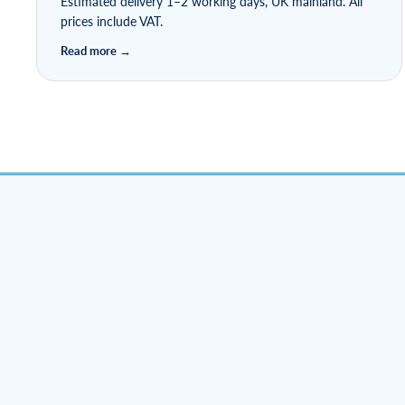
Estimated delivery 1–2 working days, UK mainland. All
prices include VAT.