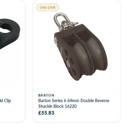
Only 2 left
BARTON
d Clip
Barton Series 6 64mm Double Reverse
Shackle Block 16220
£55.83