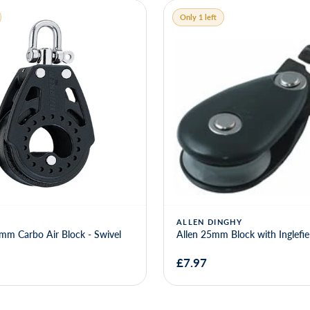
Only 1 left
ALLEN DINGHY
mm Carbo Air Block - Swivel
Allen 25mm Block with Inglefiel
£7.97