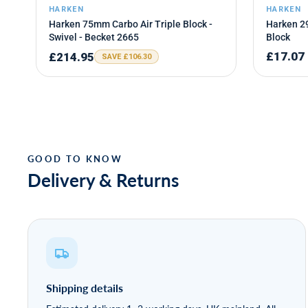
Delivery & Returns
Shipping details