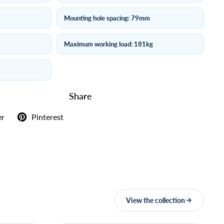
Mounting hole spacing: 79mm
Maximum working load: 181kg
Share
er
Pinterest
View the collection