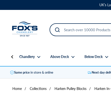
Skip to content
UK’s La
Chandlery
Above Deck
Below Deck
Same price
in store & online
Next day del
Home
/
Collections
/
Harken Pulley Blocks
/
Harken In-