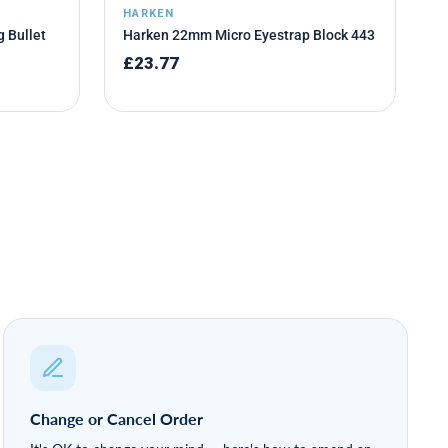
Change or Cancel Order