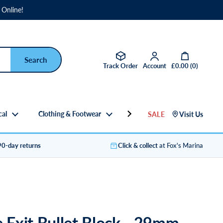
 Online!
Open basket
Track Order
Account
£0.00
(
0
)
cal
Clothing & Footwear
Gifts
SALE
Visit Us
90-day returns
Click & collect
at Fox's Marina
e Exit Bullet Block - 29mm