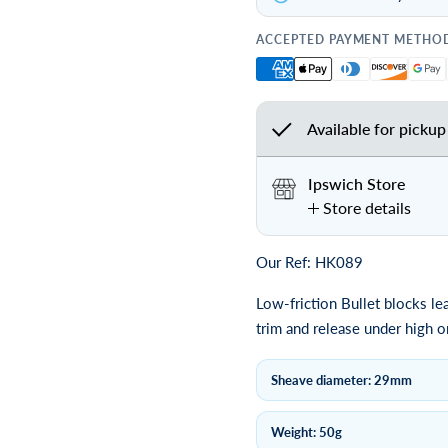
ACCEPTED PAYMENT METHO
Available for pickup
Ipswich Store
Store details
Our Ref: HK089
Low-friction Bullet blocks le
trim and release under high o
Sheave diameter: 29mm
Weight: 50g