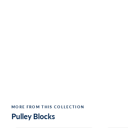
MORE FROM THIS COLLECTION
Pulley Blocks