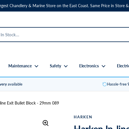
rgest Chandlery & Marine Store on the East Coast. Same Price in Store &
Maintenance
Safety
Electronics
Electri
ivery
available
Hassle-free
line Exit Bullet Block - 29mm 089
HARKEN
Harken In-lin