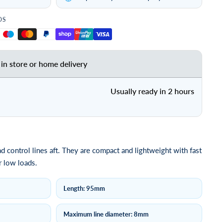
DS
 in store or home delivery
Usually ready in 2 hours
ad control lines aft. They are compact and lightweight with fast
r low loads.
Length: 95mm
Maximum line diameter: 8mm