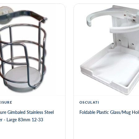
EISURE
OSCULATI
sure Gimbaled Stainless Steel
Foldable Plastic Glass/Mug Hol
Mug Holder - Large 83mm 12-33