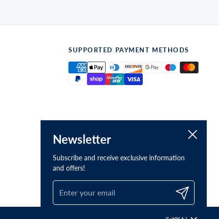
SUPPORTED PAYMENT METHODS
Close
Newsletter
Subscribe and receive exclusive information
and offers!
Submit
Country/region
(GBP £)