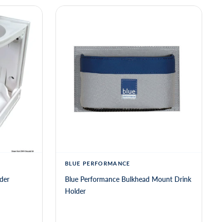
BLUE PERFORMANCE
der
Blue Performance Bulkhead Mount Drink
Holder