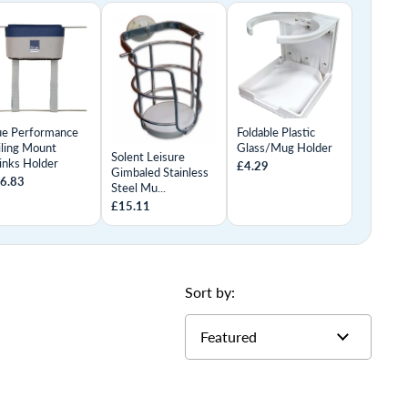
ue Performance
Foldable Plastic
iling Mount
Glass/Mug Holder
Solent Leisure
inks Holder
£4.29
Gimbaled Stainless
6.83
Steel Mu...
£15.11
Sort by: