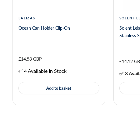
LALIZAS
SOLENT L
Ocean Can Holder Clip-On
Solent Lei
£14.58 GBP
£14.12 G
✅ 4 Available In Stock
✅ 3 Avail
Add to basket