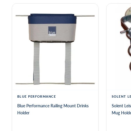
BLUE PERFORMANCE
SOLENT L
Blue Performance Railing Mount Drinks
Solent Lei
Holder