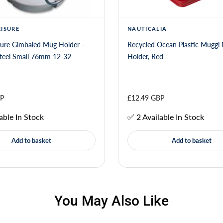
EISURE
NAUTICALIA
sure Gimbaled Mug Holder -
Recycled Ocean Plastic Muggi
Stainless Steel Small 76mm 12-32
Holder, Red
BP
£12.49 GBP
able In Stock
✅ 2 Available In Stock
Add to basket
Add to basket