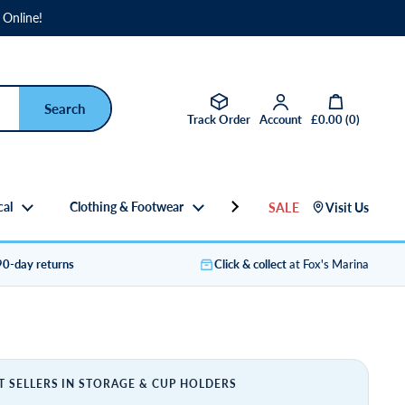
 Online!
Open basket
Track Order
Account
£0.00
(
0
)
cal
Clothing & Footwear
Gifts
SALE
Visit Us
90-day returns
Click & collect
at Fox's Marina
T SELLERS IN STORAGE & CUP HOLDERS