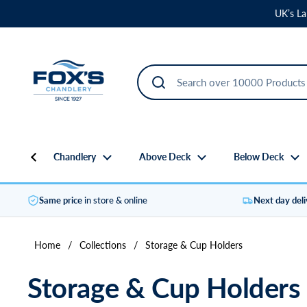
Skip to content
UK’s La
Chandlery
Above Deck
Below Deck
Same price
in store & online
Next day del
Home
/
Collections
/
Storage & Cup Holders
Storage & Cup Holders