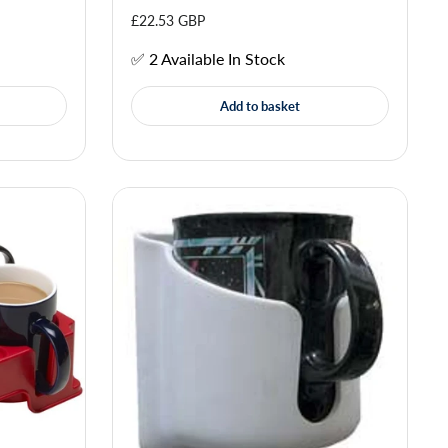
£22.53 GBP
✅ 2 Available In Stock
Add to basket