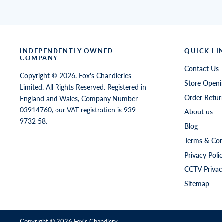
INDEPENDENTLY OWNED
QUICK LI
COMPANY
Contact Us
Copyright © 2026. Fox's Chandleries
Store Openi
Limited. All Rights Reserved. Registered in
Order Retur
England and Wales, Company Number
03914760, our VAT registration is 939
About us
9732 58.
Blog
Terms & Con
Privacy Poli
CCTV Privac
Sitemap
Copyright © 2026
Fox's Chandlery
.