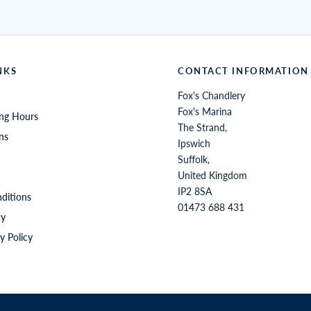
NKS
CONTACT INFORMATION
Fox's Chandlery
Fox's Marina
ng Hours
The Strand,
ns
Ipswich
Suffolk,
United Kingdom
IP2 8SA
ditions
01473 688 431
cy
y Policy