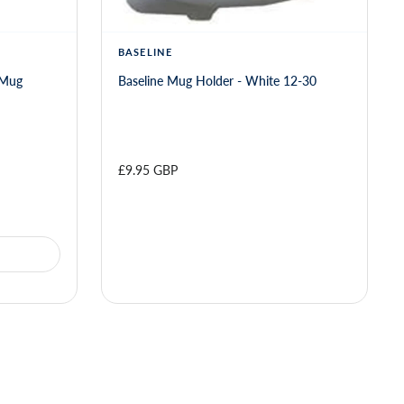
BASELINE
 Mug
Baseline Mug Holder - White 12-30
£9.95 GBP