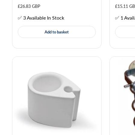
£26.83 GBP
£15.11 G
✅ 3 Available In Stock
✅ 1 Avail
Add to basket