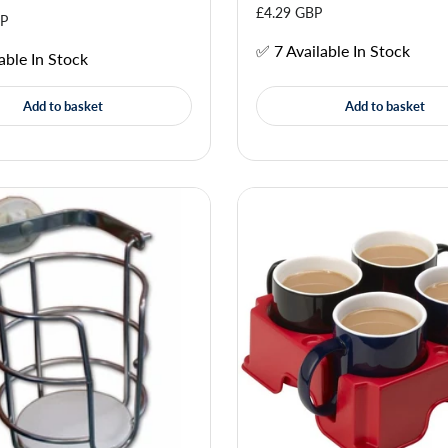
£4.29 GBP
BP
✅ 7 Available In Stock
able In Stock
Add to basket
Add to basket