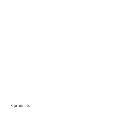
8 products