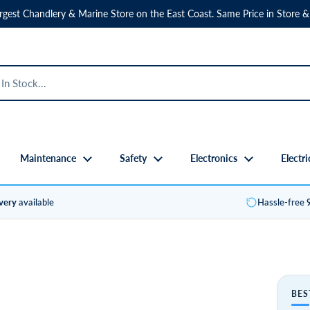
rgest Chandlery & Marine Store on the East Coast. Same Price in Store &
Maintenance
Safety
Electronics
Electri
ivery
available
Hassle-free
BES