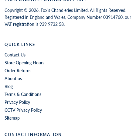
Copyright © 2026. Fox's Chandleries Limited. All Rights Reserved.
Registered in England and Wales, Company Number 03914760, our
VAT registration is 939 9732 58.
QUICK LINKS
Contact Us
Store Opening Hours
Order Returns
About us
Blog
Terms & Conditions
Privacy Policy
CCTV Privacy Policy
Sitemap
CONTACT INFORMATION