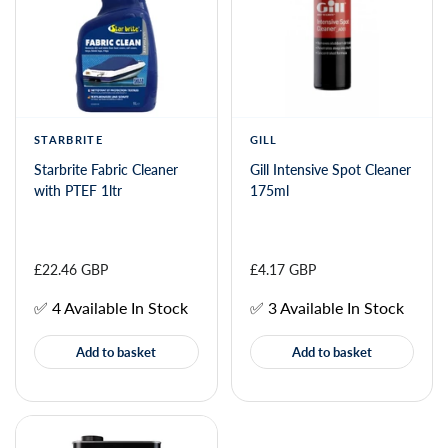
STARBRITE
GILL
Starbrite Fabric Cleaner
Gill Intensive Spot Cleaner
with PTEF 1ltr
175ml
£22.46 GBP
£4.17 GBP
✅ 4 Available In Stock
✅ 3 Available In Stock
Add to basket
Add to basket