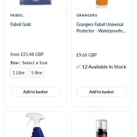
FABSIL
GRANGERS
Fabsil Gold
Grangers Fabsil Universal
Protector - Waterproofer
Spray 600ml 108353
from 
£21.48 GBP
£9.66 GBP
Size
:
Select a Size
✅ 12 Available In Stock
1 Litre
5 litre
Add to basket
Add to basket