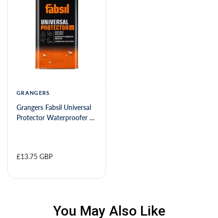
GRANGERS
Grangers Fabsil Universal
Protector Waterproofer -
1 litre
£13.75 GBP