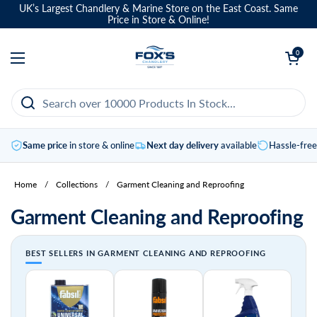
Skip to content
UK’s Largest Chandlery & Marine Store on the East Coast. Same
Price in Store & Online!
Open basket
0
Open menu
Same price
in store & online
Next day delivery
available
Hassle-fre
Home
/
Collections
/
Garment Cleaning and Reproofing
Garment Cleaning and Reproofing
BEST SELLERS IN GARMENT CLEANING AND REPROOFING