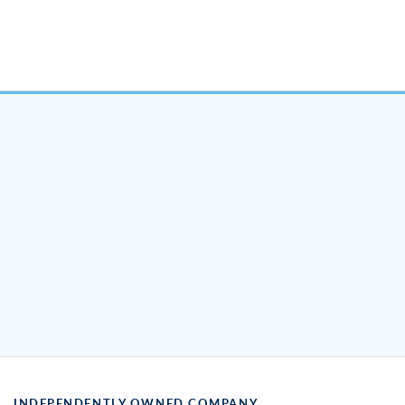
INDEPENDENTLY OWNED COMPANY