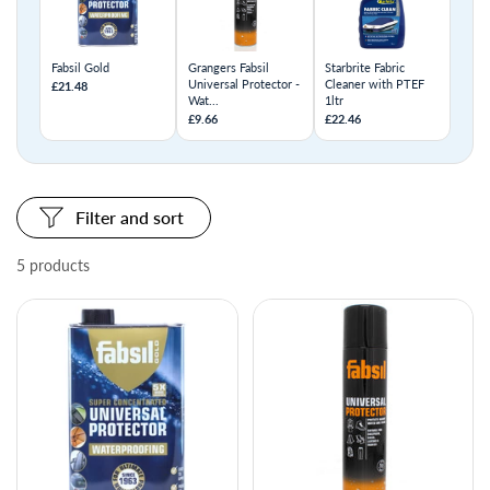
Fabsil Gold
Grangers Fabsil
Starbrite Fabric
Universal Protector -
Cleaner with PTEF
£21.48
Wat...
1ltr
£9.66
£22.46
Filter and sort
5 products