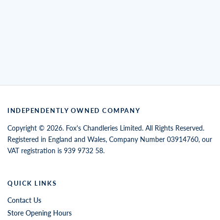
INDEPENDENTLY OWNED COMPANY
Copyright © 2026. Fox's Chandleries Limited. All Rights Reserved.
Registered in England and Wales, Company Number 03914760, our
VAT registration is 939 9732 58.
QUICK LINKS
Contact Us
Store Opening Hours