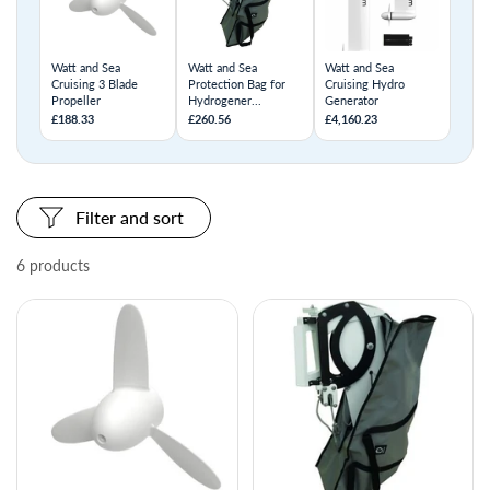
Watt and Sea
Watt and Sea
Watt and Sea
Cruising 3 Blade
Protection Bag for
Cruising Hydro
Propeller
Hydrogener...
Generator
£188.33
£260.56
£4,160.23
Filter and sort
6 products