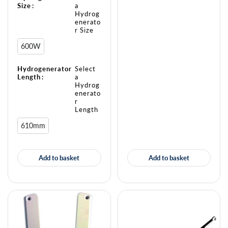
Size
:
a
Hydrog
enerato
r Size
600W
Hydrogenerator
Select
Length
:
a
Hydrog
enerato
r
Length
610mm
Add to basket
Add to basket