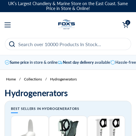
Skip to content
UK’s Largest Chandlery & Marine Store on the East Coast. Same
Price in Store & Online!
Open basket
0
Open menu
Same price
in store & online
Next day delivery
available
Hassle-fre
Home
/
Collections
/
Hydrogenerators
Hydrogenerators
BEST SELLERS IN HYDROGENERATORS