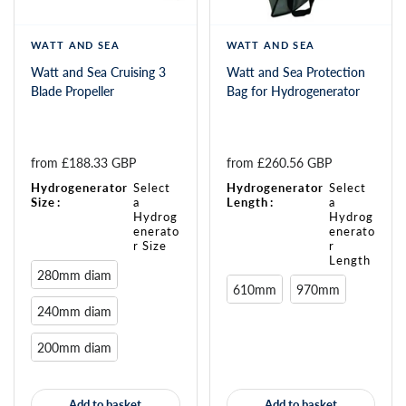
WATT AND SEA
WATT AND SEA
Watt and Sea Cruising 3
Watt and Sea Protection
Blade Propeller
Bag for Hydrogenerator
from 
£188.33 GBP
from 
£260.56 GBP
Hydrogenerator
Select
Hydrogenerator
Select
Size
:
a
Length
:
a
Hydrog
Hydrog
enerato
enerato
r Size
r
Length
280mm diam
610mm
970mm
240mm diam
200mm diam
Add to basket
Add to basket