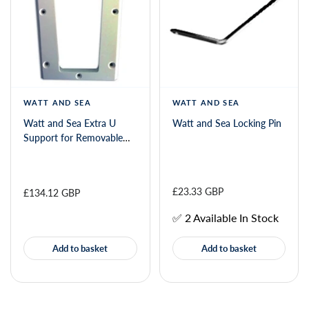
WATT AND SEA
WATT AND SEA
Watt and Sea Extra U
Watt and Sea Locking Pin
Support for Removable
Mounting Kit
£23.33 GBP
£134.12 GBP
✅ 2 Available In Stock
Add to basket
Add to basket