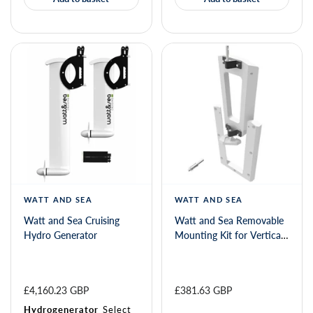
WATT AND SEA
WATT AND SEA
Watt and Sea Cruising
Watt and Sea Removable
Hydro Generator
Mounting Kit for Vertical
Transom
£4,160.23 GBP
£381.63 GBP
Hydrogenerator
Select