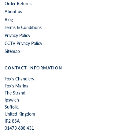
Order Returns
About us
Blog
Terms & Conditions
Privacy Policy
CCTV Privacy Policy
Sitemap
CONTACT INFORMATION
Fox's Chandlery
Fox's Marina
The Strand,
Ipswich
Suffolk,
United Kingdom
IP2 8SA
01473 688 431